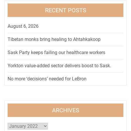
RECENT POSTS
August 6, 2026
Tibetan monks bring healing to Ahtahkakoop
Sask Party keeps failing our healthcare workers
Yorkton value-added sector delivers boost to Sask.
No more ‘decisions’ needed for LeBron
ARCHIVES
Archives