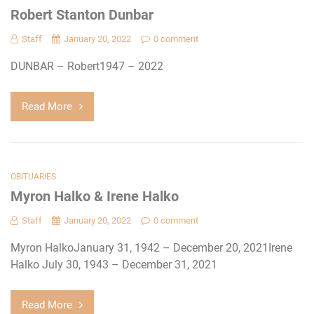
Robert Stanton Dunbar
Staff
January 20, 2022
0 comment
DUNBAR – Robert1947 – 2022
Read More
OBITUARIES
Myron Halko & Irene Halko
Staff
January 20, 2022
0 comment
Myron HalkoJanuary 31, 1942 – December 20, 2021Irene
Halko July 30, 1943 – December 31, 2021
Read More