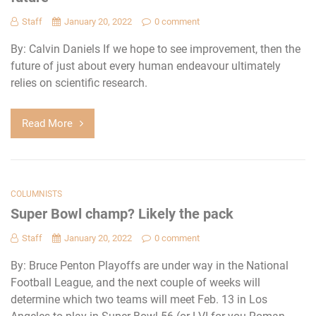
Staff
January 20, 2022
0 comment
By: Calvin Daniels If we hope to see improvement, then the
future of just about every human endeavour ultimately
relies on scientific research.
Read More
COLUMNISTS
Super Bowl champ? Likely the pack
Staff
January 20, 2022
0 comment
By: Bruce Penton Playoffs are under way in the National
Football League, and the next couple of weeks will
determine which two teams will meet Feb. 13 in Los