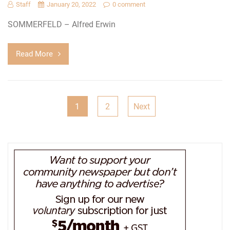
Staff
January 20, 2022
0 comment
SOMMERFELD – Alfred Erwin
Read More
Posts
1
2
Next
pagination