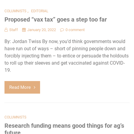
,
COLUMNISTS
EDITORIAL
Proposed “vax tax” goes a step too far
Staff
January 20, 2022
0 comment
By: Jordan Twiss By now, you’d think governments would
have run out of ways – short of pinning people down and
forcibly injecting them – to entice or persuade the holdouts
to roll up their sleeves and get vaccinated against COVID-
19.
Read More
COLUMNISTS
Research funding means good things for ag’s
future