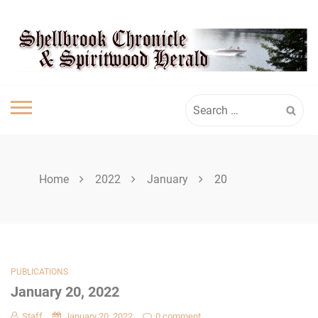
Skip
SHELLBROOK
to
content
CHRONICLE
Search
for:
Home
2022
January
20
PUBLICATIONS
January 20, 2022
Staff
January 20, 2022
0 comment