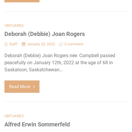
OBITUARIES
Deborah (Debbie) Joan Rogers
Staff
January 20, 2022
0 comment
Deborah (Debbie) Joan Rogers née: Campbell passed
peacefully on January 12th, 2022 at the age of 68 in
Saskatoon, Saskatchewan…
Read More
OBITUARIES
Alfred Erwin Sommerfeld