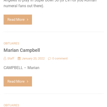
Angeles to play in Super Bowl 56 (or LVI for you Roman
numeral fans out there).
Read More
OBITUARIES
Marian Campbell
Staff
January 20, 2022
0 comment
CAMPBELL – Marian
Read More
OBITUARIES