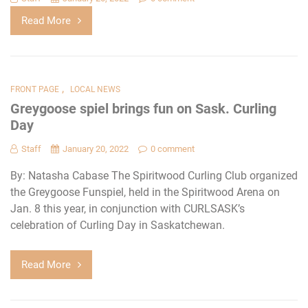
Read More
,
FRONT PAGE
LOCAL NEWS
Greygoose spiel brings fun on Sask. Curling
Day
Staff
January 20, 2022
0 comment
By: Natasha Cabase The Spiritwood Curling Club organized
the Greygoose Funspiel, held in the Spiritwood Arena on
Jan. 8 this year, in conjunction with CURLSASK’s
celebration of Curling Day in Saskatchewan.
Read More