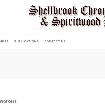
CLE
ARIES
PUBLICATIONS
CONTACT US
 workers