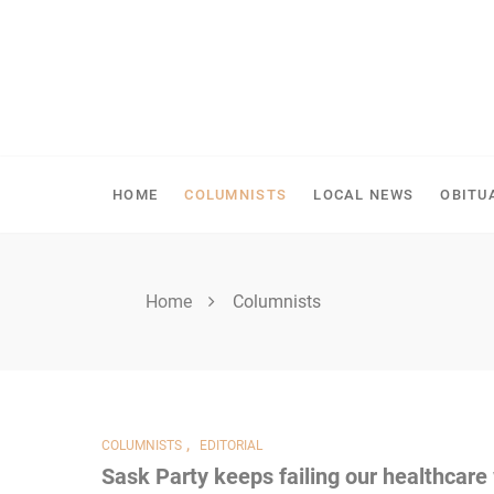
Skip
to
content
SHELLBROOK CHRONI
HOME
COLUMNISTS
LOCAL NEWS
OBITU
Home
Columnists
,
COLUMNISTS
EDITORIAL
Sask Party keeps failing our healthcare