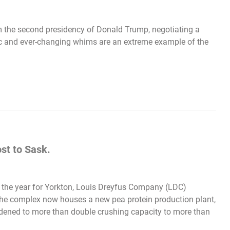
om the second presidency of Donald Trump, negotiating a
atic and ever-changing whims are an extreme example of the
st to Sask.
f the year for Yorkton, Louis Dreyfus Company (LDC)
.The complex now houses a new pea protein production plant,
adened to more than double crushing capacity to more than