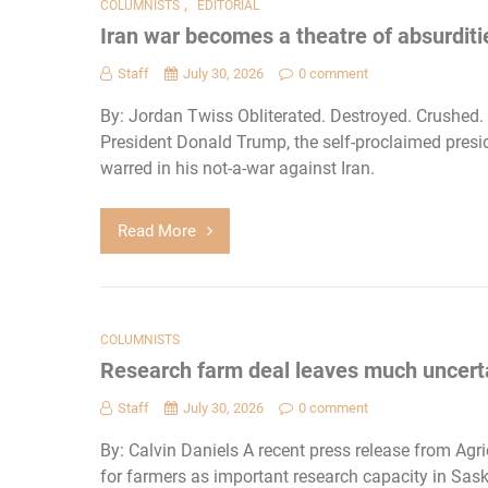
,
COLUMNISTS
EDITORIAL
Iran war becomes a theatre of absurditi
Staff
July 30, 2026
0 comment
By: Jordan Twiss Obliterated. Destroyed. Crushed
President Donald Trump, the self-proclaimed presi
warred in his not-a-war against Iran.
Read More
COLUMNISTS
Research farm deal leaves much uncert
Staff
July 30, 2026
0 comment
By: Calvin Daniels A recent press release from Ag
for farmers as important research capacity in Sas