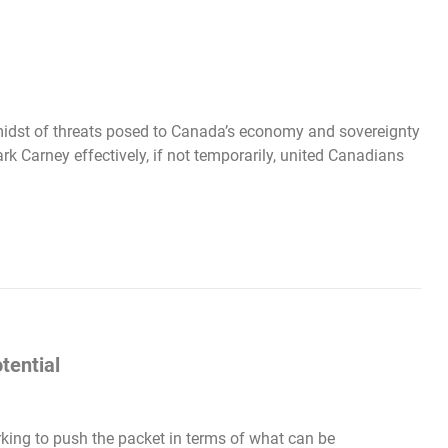
 midst of threats posed to Canada’s economy and sovereignty
k Carney effectively, if not temporarily, united Canadians
tential
king to push the packet in terms of what can be