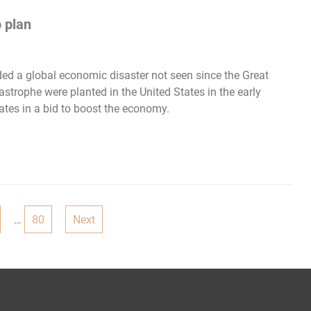
 plan
ded a global economic disaster not seen since the Great
strophe were planted in the United States in the early
ates in a bid to boost the economy.
…
80
Next