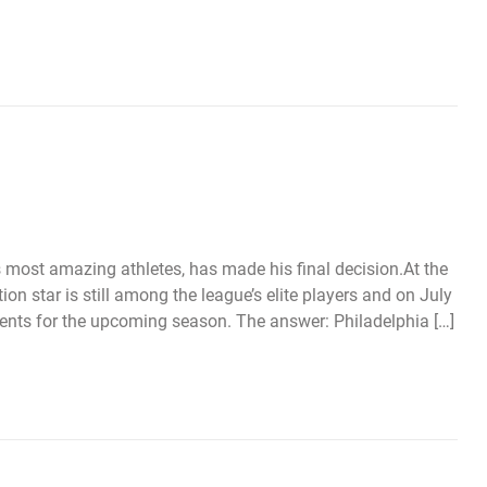
 most amazing athletes, has made his final decision.At the
on star is still among the league’s elite players and on July
lents for the upcoming season. The answer: Philadelphia […]