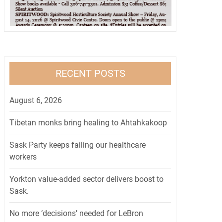
RECENT POSTS
August 6, 2026
Tibetan monks bring healing to Ahtahkakoop
Sask Party keeps failing our healthcare
workers
Yorkton value-added sector delivers boost to
Sask.
No more ‘decisions’ needed for LeBron