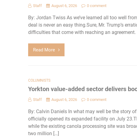
Staff
August 6, 2026
0 comment
By: Jordan Twiss As we’ve learned all too well fr
deal is never an easy thing.Sure, Mr. Trump’s err
difficulties that come with reaching an agreement.
Read More
COLUMNISTS
Yorkton value-added sector delivers boo
Staff
August 6, 2026
0 comment
By: Calvin Daniels In what may well be the story o
officially opened its expanded facility on July 23
while the existing canola processing site was bro
two million […]