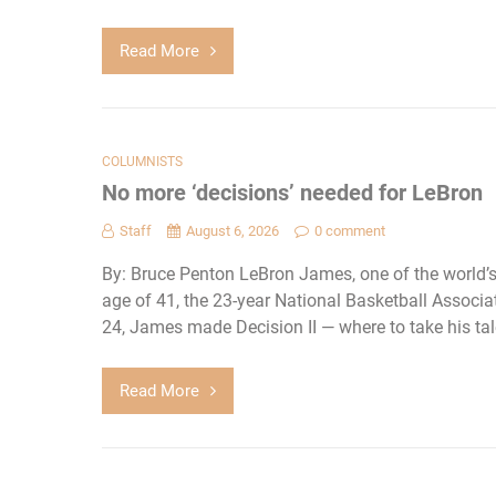
Read More
COLUMNISTS
No more ‘decisions’ needed for LeBron
Staff
August 6, 2026
0 comment
By: Bruce Penton LeBron James, one of the world’s
age of 41, the 23-year National Basketball Associati
24, James made Decision II — where to take his ta
Read More