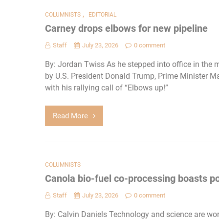
,
COLUMNISTS
EDITORIAL
Carney drops elbows for new pipeline
Staff
July 23, 2026
0 comment
By: Jordan Twiss As he stepped into office in the
by U.S. President Donald Trump, Prime Minister Mar
with his rallying call of “Elbows up!”
Read More
COLUMNISTS
Canola bio-fuel co-processing boasts po
Staff
July 23, 2026
0 comment
By: Calvin Daniels Technology and science are wor