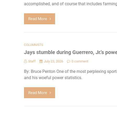
accomplished, and of course that includes farming 
Read More
COLUMNISTS
Jays stumble during Guerrero, Jr.’s pow
Staff
July 23, 2026
0 comment
By: Bruce Penton One of the most perplexing sports 
and his woeful power statistics.
Read More