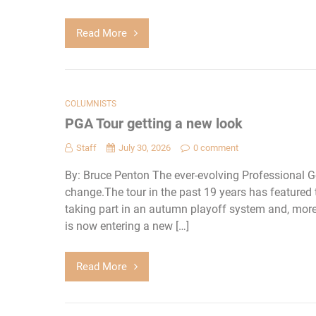
Read More
COLUMNISTS
PGA Tour getting a new look
Staff
July 30, 2026
0 comment
By: Bruce Penton The ever-evolving Professional G
change.The tour in the past 19 years has featured 
taking part in an autumn playoff system and, more r
is now entering a new […]
Read More