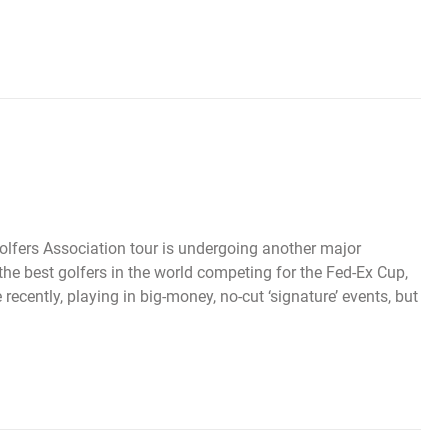
olfers Association tour is undergoing another major
the best golfers in the world competing for the Fed-Ex Cup,
ecently, playing in big-money, no-cut ‘signature’ events, but