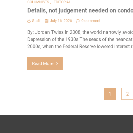
,
COLUMNISTS
EDITORIAL
Details, not judgement needed on condo
Staff
July 16, 2026
0 comment
By: Jordan Twiss In 2008, the world narrowly avoi
Depression of the 1930s.The seeds of the near-cata
2000s, when the Federal Reserve lowered interest r
Read More
Posts
1
2
pagination