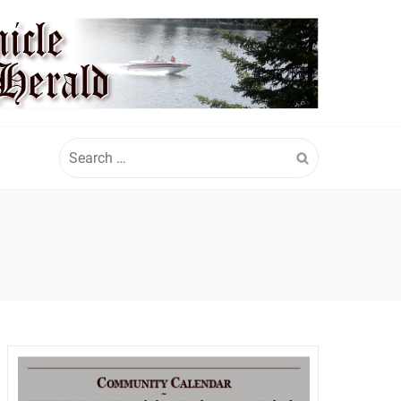
Search
for: