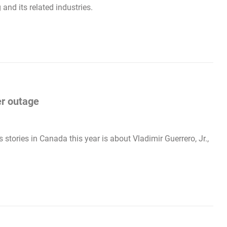
and its related industries.
er outage
stories in Canada this year is about Vladimir Guerrero, Jr.,