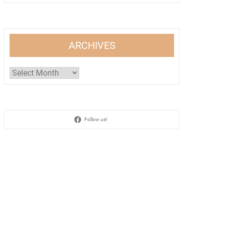
ARCHIVES
Archives
Follow us!