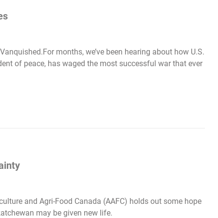
es
. Vanquished.For months, we’ve been hearing about how U.S.
dent of peace, has waged the most successful war that ever
ainty
riculture and Agri-Food Canada (AAFC) holds out some hope
katchewan may be given new life.