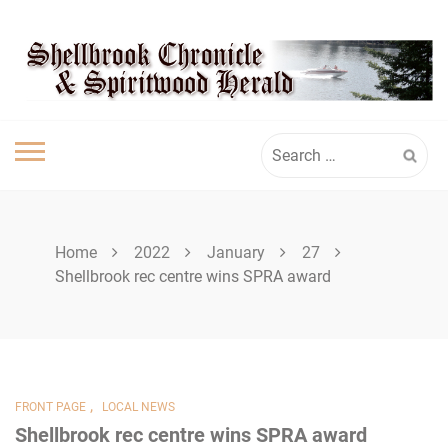
Skip
SHELLBROOK
to
content
CHRONICLE
Search
for:
Home
2022
January
27
Shellbrook rec centre wins SPRA award
,
FRONT PAGE
LOCAL NEWS
Shellbrook rec centre wins SPRA award