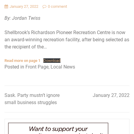
January 27, 2022
0 comment
By: Jordan Twiss
Shellbrook’s Richardson Pioneer Recreation Centre is now
an award-winning recreation facility, after being selected as
the recipient of the…
Read more on page 1
Download
Posted in
Front Page
,
Local News
Sask. Party mustn’t ignore
January 27, 2022
Post
small business struggles
navigation