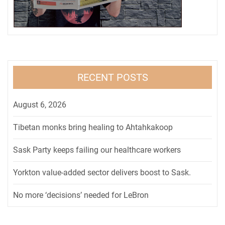
RECENT POSTS
August 6, 2026
Tibetan monks bring healing to Ahtahkakoop
Sask Party keeps failing our healthcare workers
Yorkton value-added sector delivers boost to Sask.
No more ‘decisions’ needed for LeBron