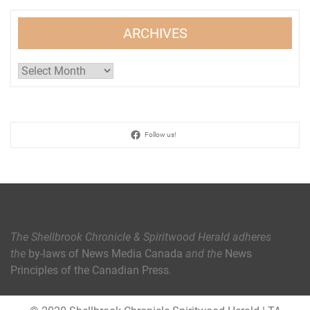
ARCHIVES
Archives
Follow us!
The Shellbrook Chronicle & Spiritwood Herald
adheres
the
by-laws of News Media Canada
and the
News
Principles of the Canadian Press
.