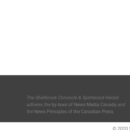
The Shellbrook Chronicle & Spiritwood Herald
adheres the
by-laws of News Media Canada
and
the
News Principles of the Canadian Press
.
© 2020 S