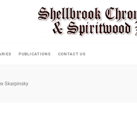
CLE
ARIES
PUBLICATIONS
CONTACT US
ex Skarpinsky