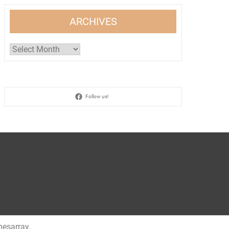
ARCHIVES
Archives
Follow us!
esarray
.