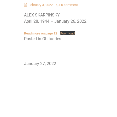
February 3, 2022
0 comment
ALEX SKARPINSKY
April 28, 1944 – January 26, 2022
Read more on page 12
Download
Posted in
Obituaries
January 27, 2022
Post
navigation