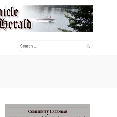
Search
for: