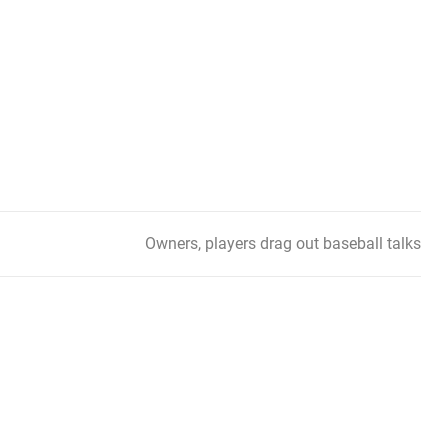
Owners, players drag out baseball talks