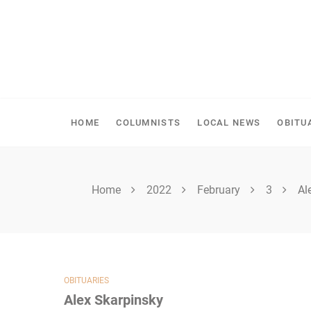
Skip
to
content
SHELLBROOK CHRONI
HOME
COLUMNISTS
LOCAL NEWS
OBITU
Home
2022
February
3
Al
OBITUARIES
Alex Skarpinsky