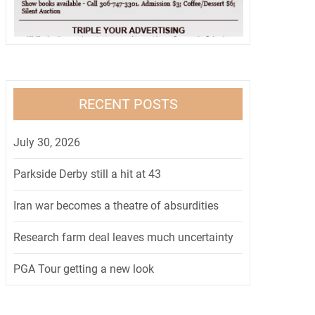
RECENT POSTS
July 30, 2026
Parkside Derby still a hit at 43
Iran war becomes a theatre of absurdities
Research farm deal leaves much uncertainty
PGA Tour getting a new look