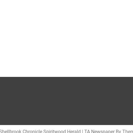
hellbrook Chronicle Spiritwood Herald
|
TA Newspaper By
Them