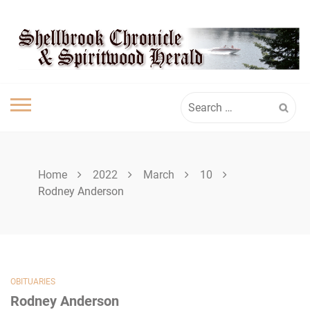
Skip
SHELLBROOK
to
content
CHRONICLE
Search
for:
Home
2022
March
10
Rodney Anderson
OBITUARIES
Rodney Anderson