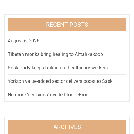
RECENT POSTS
August 6, 2026
Tibetan monks bring healing to Ahtahkakoop
Sask Party keeps failing our healthcare workers
Yorkton value-added sector delivers boost to Sask.
No more ‘decisions’ needed for LeBron
ARCHIVES