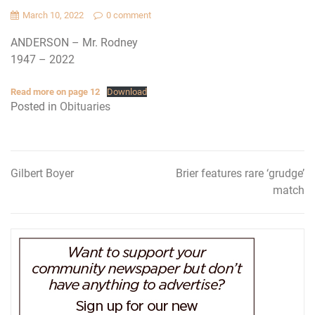
March 10, 2022
0 comment
ANDERSON – Mr. Rodney
1947 – 2022
Read more on page 12
Download
Posted in
Obituaries
Gilbert Boyer
Brier features rare ‘grudge’
Post
match
navigation