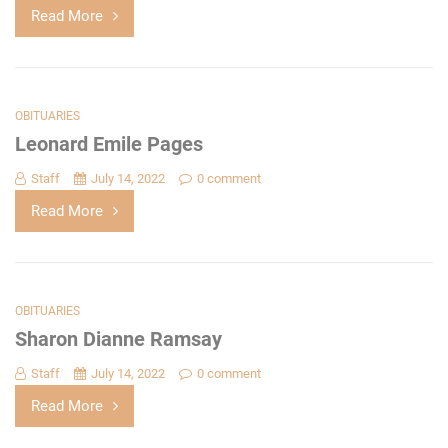
Read More
OBITUARIES
Leonard Emile Pages
Staff
July 14, 2022
0 comment
Read More
OBITUARIES
Sharon Dianne Ramsay
Staff
July 14, 2022
0 comment
Read More