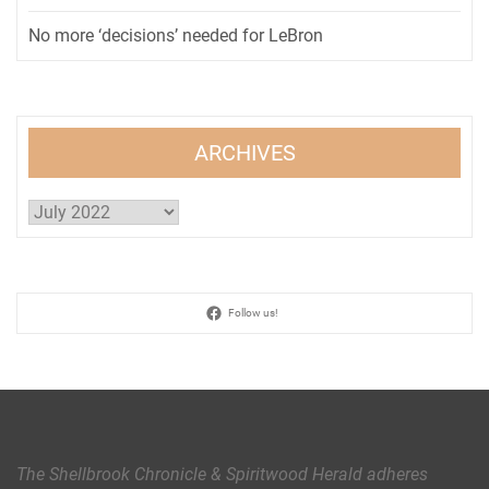
No more ‘decisions’ needed for LeBron
ARCHIVES
Archives
Follow us!
The Shellbrook Chronicle & Spiritwood Herald
adheres