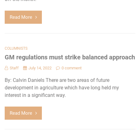
Read More
COLUMNISTS
GM regulations must strike balanced approach
Staff
July 14, 2022
0 comment
By: Calvin Daniels There are two areas of future
development in agriculture which have long held my
interest in a significant way.
Read More