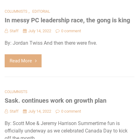
,
COLUMNISTS
EDITORIAL
In messy PC leadership race, the gong is king
Staff
July 14, 2022
0 comment
By: Jordan Twiss And then there were five.
Read More
COLUMNISTS
Sask. continues work on growth plan
Staff
July 14, 2022
0 comment
By: Scott Moe & Jeremy Harrison Summertime fun is
officially underway as we celebrated Canada Day to kick
off the month.