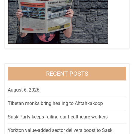
RECENT POSTS
August 6, 2026
Tibetan monks bring healing to Ahtahkakoop
Sask Party keeps failing our healthcare workers
Yorkton value-added sector delivers boost to Sask.