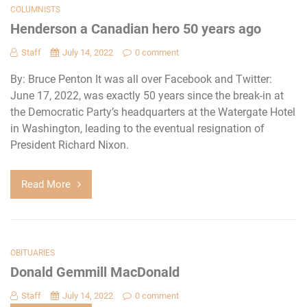
COLUMNISTS
Henderson a Canadian hero 50 years ago
Staff
July 14, 2022
0 comment
By: Bruce Penton It was all over Facebook and Twitter:
June 17, 2022, was exactly 50 years since the break-in at
the Democratic Party’s headquarters at the Watergate Hotel
in Washington, leading to the eventual resignation of
President Richard Nixon.
Read More
OBITUARIES
Donald Gemmill MacDonald
Staff
July 14, 2022
0 comment