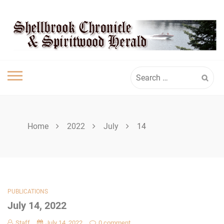
Skip
SHELLBROOK
to
content
CHRONICLE
Search
for:
Home
2022
July
14
PUBLICATIONS
July 14, 2022
Staff
July 14, 2022
0 comment