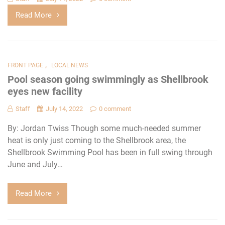
Read More
,
FRONT PAGE
LOCAL NEWS
Pool season going swimmingly as Shellbrook
eyes new facility
Staff
July 14, 2022
0 comment
By: Jordan Twiss Though some much-needed summer
heat is only just coming to the Shellbrook area, the
Shellbrook Swimming Pool has been in full swing through
June and July…
Read More