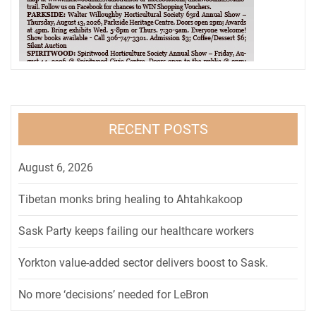
RECENT POSTS
August 6, 2026
Tibetan monks bring healing to Ahtahkakoop
Sask Party keeps failing our healthcare workers
Yorkton value-added sector delivers boost to Sask.
No more ‘decisions’ needed for LeBron