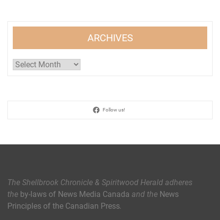
ARCHIVES
Archives
Follow us!
The Shellbrook Chronicle & Spiritwood Herald
adheres
the
by-laws of News Media Canada
and the
News
Principles of the Canadian Press
.