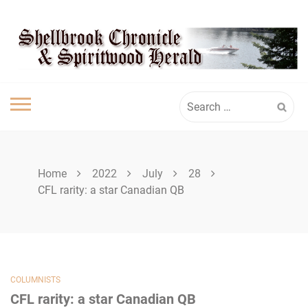
Skip
SHELLBROOK
to
content
CHRONICLE
Search
for:
Home
2022
July
28
CFL rarity: a star Canadian QB
COLUMNISTS
CFL rarity: a star Canadian QB