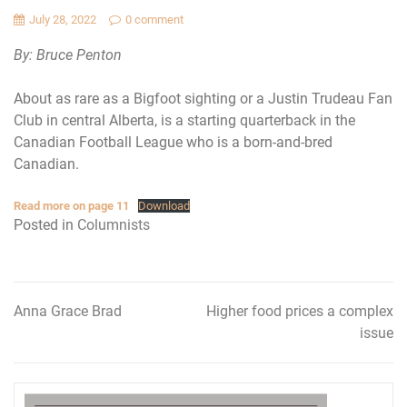
July 28, 2022
0 comment
By: Bruce Penton
About as rare as a Bigfoot sighting or a Justin Trudeau Fan
Club in central Alberta, is a starting quarterback in the
Canadian Football League who is a born-and-bred
Canadian.
Read more on page 11
Download
Posted in
Columnists
Anna Grace Brad
Higher food prices a complex
Post
issue
navigation