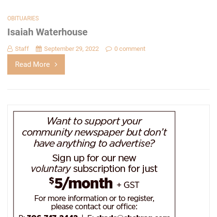
OBITUARIES
Isaiah Waterhouse
Staff
September 29, 2022
0 comment
Read More