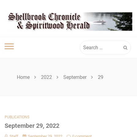
Skip
SHELLBROOK
to
content
CHRONICLE
Search
for:
Home
2022
September
29
PUBLICATIONS
September 29, 2022
Staff
September 29, 2022
0 comment