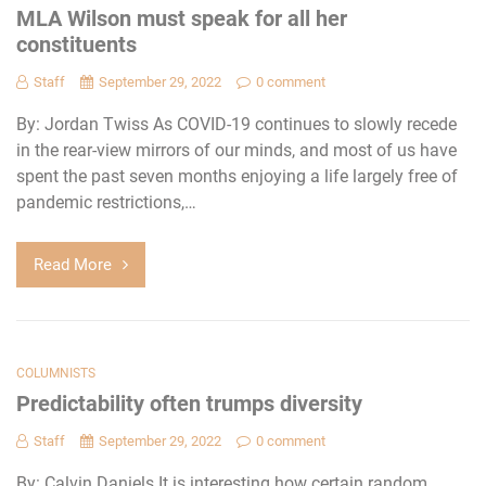
MLA Wilson must speak for all her
constituents
Staff
September 29, 2022
0 comment
By: Jordan Twiss As COVID-19 continues to slowly recede
in the rear-view mirrors of our minds, and most of us have
spent the past seven months enjoying a life largely free of
pandemic restrictions,…
Read More
COLUMNISTS
Predictability often trumps diversity
Staff
September 29, 2022
0 comment
By: Calvin Daniels It is interesting how certain random