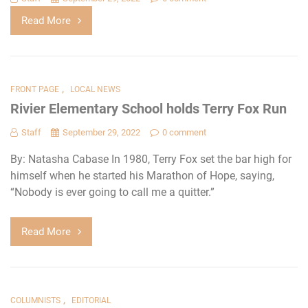
Read More
,
FRONT PAGE
LOCAL NEWS
Rivier Elementary School holds Terry Fox Run
Staff
September 29, 2022
0 comment
By: Natasha Cabase In 1980, Terry Fox set the bar high for
himself when he started his Marathon of Hope, saying,
“Nobody is ever going to call me a quitter.”
Read More
,
COLUMNISTS
EDITORIAL