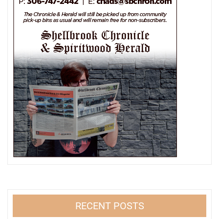
RECENT POSTS