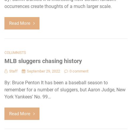
occurrences create thoughts of a much larger scale.
Read More
COLUMNISTS
MLB sluggers chasing history
Staff
September 29, 2022
0 comment
By: Bruce Penton It has been a baseball season to
remember for a number of sluggers, but Aaron Judge, New
York Yankees’ No. 99…
Read More