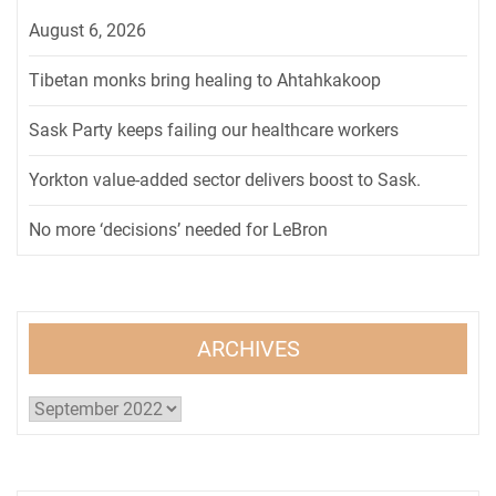
August 6, 2026
Tibetan monks bring healing to Ahtahkakoop
Sask Party keeps failing our healthcare workers
Yorkton value-added sector delivers boost to Sask.
No more ‘decisions’ needed for LeBron
ARCHIVES
Archives