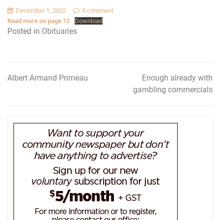
December 1, 2022
0 comment
Read more on page 12
Download
Posted in
Obituaries
Albert Armand Primeau
Enough already with
Post
gambling commercials
navigation