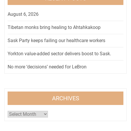
August 6, 2026
Tibetan monks bring healing to Ahtahkakoop
Sask Party keeps failing our healthcare workers
Yorkton value-added sector delivers boost to Sask.
No more ‘decisions’ needed for LeBron
ARCHIVES
Archives