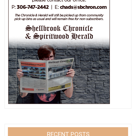
RECENT POSTS