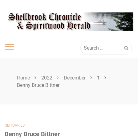
Skip
SHELLBROOK
to
content
CHRONICLE
Search
for:
Home
2022
December
1
Benny Bruce Bittner
OBITUARIES
Benny Bruce Bittner