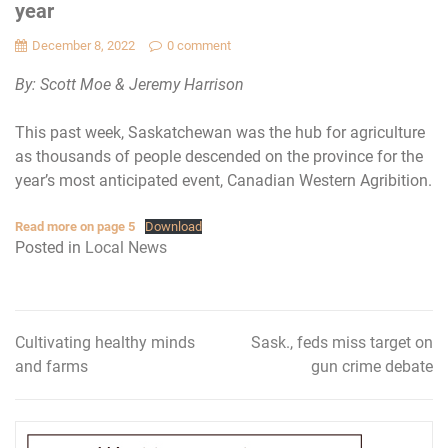
year
December 8, 2022
0 comment
By: Scott Moe & Jeremy Harrison
This past week, Saskatchewan was the hub for agriculture
as thousands of people descended on the province for the
year’s most anticipated event, Canadian Western Agribition.
Read more on page 5
Download
Posted in
Local News
Cultivating healthy minds
Sask., feds miss target on
Post
and farms
gun crime debate
navigation