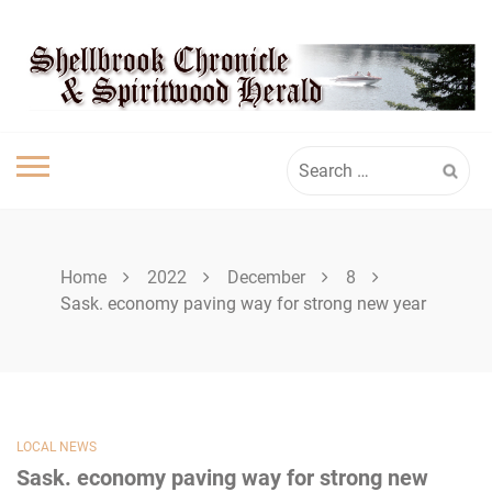
Skip
SHELLBROOK
to
content
CHRONICLE
Search
for:
Home
2022
December
8
Sask. economy paving way for strong new year
LOCAL NEWS
Sask. economy paving way for strong new