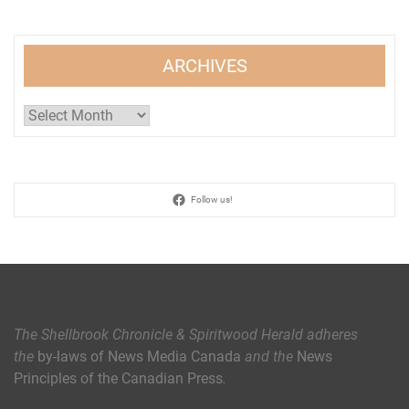
ARCHIVES
Archives
Follow us!
The Shellbrook Chronicle & Spiritwood Herald
adheres
the
by-laws of News Media Canada
and the
News
Principles of the Canadian Press
.