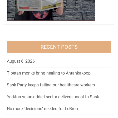
RECENT POSTS
August 6, 2026
Tibetan monks bring healing to Ahtahkakoop
Sask Party keeps failing our healthcare workers
Yorkton value-added sector delivers boost to Sask.
No more ‘decisions’ needed for LeBron