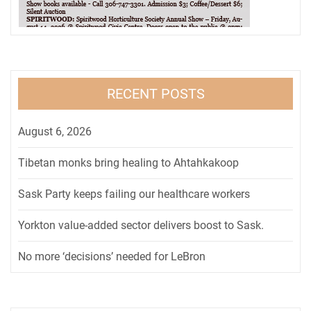
RECENT POSTS
August 6, 2026
Tibetan monks bring healing to Ahtahkakoop
Sask Party keeps failing our healthcare workers
Yorkton value-added sector delivers boost to Sask.
No more ‘decisions’ needed for LeBron