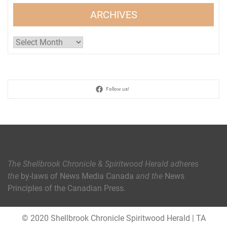
ARCHIVES
Archives
Follow us!
The Shellbrook Chronicle & Spiritwood Herald
adheres
the
by-laws of News Media Canada
and the
News
Principles of the Canadian Press
.
© 2020 Shellbrook Chronicle Spiritwood Herald
|
TA