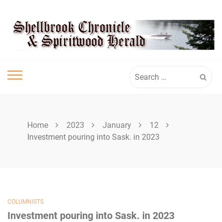
Skip
SHELLBROOK
to
content
CHRONICLE
Search
for:
Home
2023
January
12
Investment pouring into Sask. in 2023
COLUMNISTS
Investment pouring into Sask. in 2023