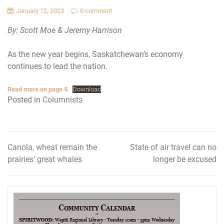
January 12, 2023
0 comment
By: Scott Moe & Jeremy Harrison
As the new year begins, Saskatchewan’s economy
continues to lead the nation.
Read more on page 5
Download
Posted in
Columnists
Canola, wheat remain the
State of air travel can no
Post
prairies’ great whales
longer be excused
navigation