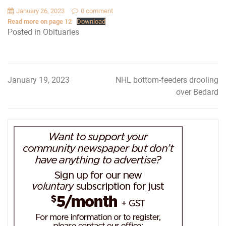
January 26, 2023
0 comment
Read more on page 12
Download
Posted in
Obituaries
January 19, 2023
NHL bottom-feeders drooling
Post
over Bedard
navigation