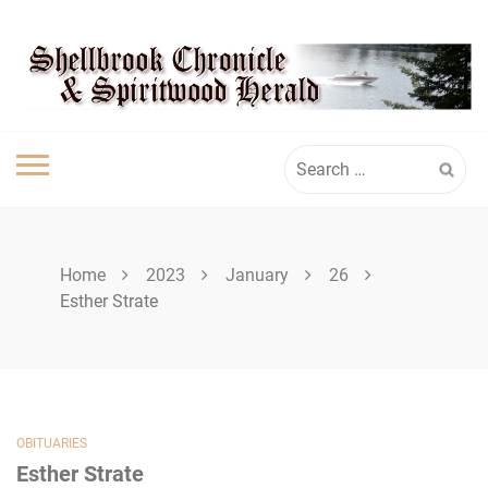
Skip
SHELLBROOK
to
content
CHRONICLE
Search
for:
Home
2023
January
26
Esther Strate
OBITUARIES
Esther Strate