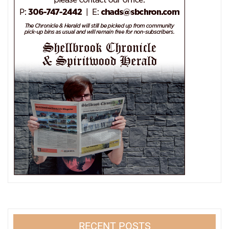
RECENT POSTS