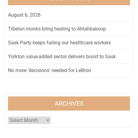
August 6, 2026
Tibetan monks bring healing to Ahtahkakoop
Sask Party keeps failing our healthcare workers
Yorkton value-added sector delivers boost to Sask.
No more ‘decisions’ needed for LeBron
ARCHIVES
Archives