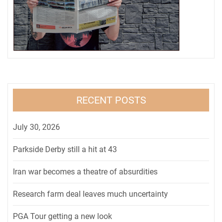
RECENT POSTS
July 30, 2026
Parkside Derby still a hit at 43
Iran war becomes a theatre of absurdities
Research farm deal leaves much uncertainty
PGA Tour getting a new look