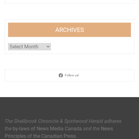
ARCHIVES
Archives
Follow us!
The Shellbrook Chronicle & Spiritwood Herald
adheres
the
by-laws of News Media Canada
and the
News
Principles of the Canadian Press
.