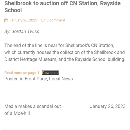
Shellbrook to auction off CN Station, Rayside
School
January 26, 2023
0 comment
By: Jordan Twiss
The end of the line is near for Shellbrook’s CN Station,
which currently houses the collection of the Shellbrook and
District Heritage Museum, and the Rayside School building.
Read more on page 1
Download
Posted in
Front Page
,
Local News
Media makes a scandal out
January 26, 2023
Post
of a Moe-hill
navigation