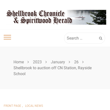
Skip
SHELLBROOK
to
content
CHRONICLE
Search
for:
Home
2023
January
26
Shellbrook to auction off CN Station, Rayside
School
,
FRONT PAGE
LOCAL NEWS