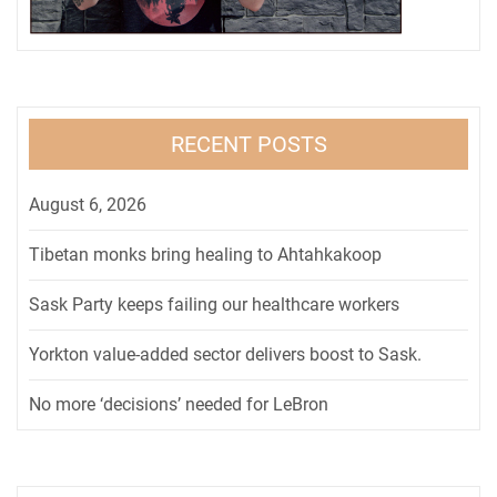
RECENT POSTS
August 6, 2026
Tibetan monks bring healing to Ahtahkakoop
Sask Party keeps failing our healthcare workers
Yorkton value-added sector delivers boost to Sask.
No more ‘decisions’ needed for LeBron