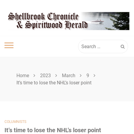
Skip
SHELLBROOK
to
content
CHRONICLE
Search
for:
Home
2023
March
9
It’s time to lose the NHL’s loser point
COLUMNISTS
It’s time to lose the NHL’s loser point