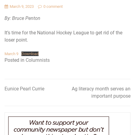
March 9, 2023
0 comment
By: Bruce Penton
It’s time for the National Hockey League to get rid of the
loser point.
March 9
Download
Posted in
Columnists
Eunice Pearl Currie
Ag literacy month serves an
Post
important purpose
navigation