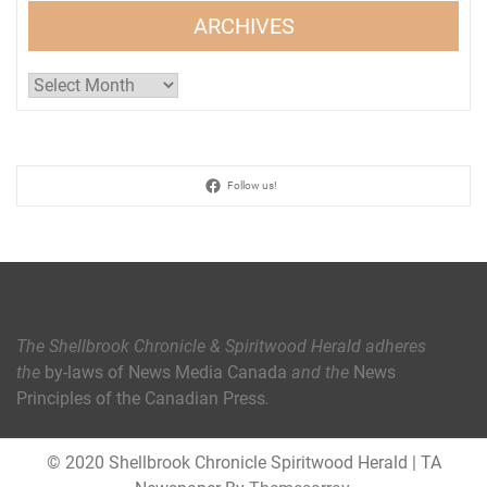
ARCHIVES
Archives
Follow us!
The Shellbrook Chronicle & Spiritwood Herald
adheres
the
by-laws of News Media Canada
and the
News
Principles of the Canadian Press
.
© 2020 Shellbrook Chronicle Spiritwood Herald
|
TA