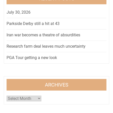
July 30, 2026
Parkside Derby still a hit at 43
Iran war becomes a theatre of absurdities
Research farm deal leaves much uncertainty
PGA Tour getting a new look
ARCHIVES
Archives