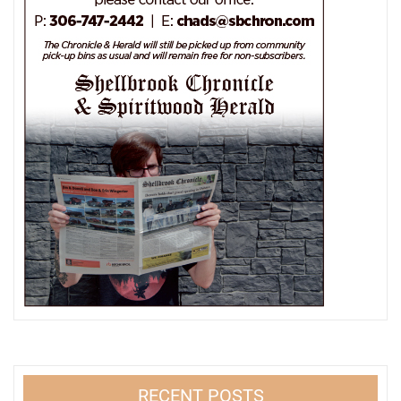
RECENT POSTS