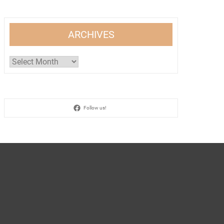
ARCHIVES
Archives
Follow us!