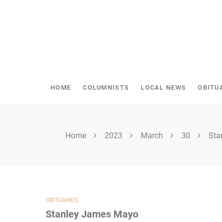
Skip
to
content
SHELLBROOK CHRONI
HOME
COLUMNISTS
LOCAL NEWS
OBITU
Home
2023
March
30
Sta
OBITUARIES
Stanley James Mayo