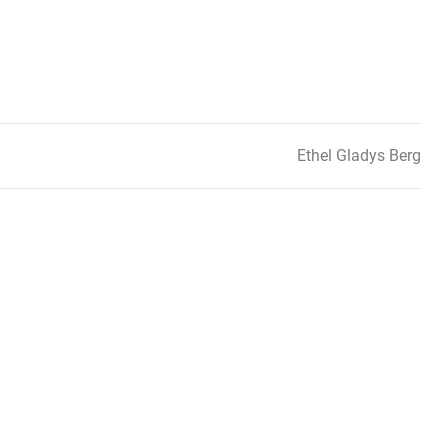
Ethel Gladys Berg