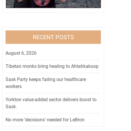
RECENT POSTS
August 6, 2026
Tibetan monks bring healing to Ahtahkakoop
Sask Party keeps failing our healthcare
workers
Yorkton value-added sector delivers boost to
Sask.
No more ‘decisions’ needed for LeBron