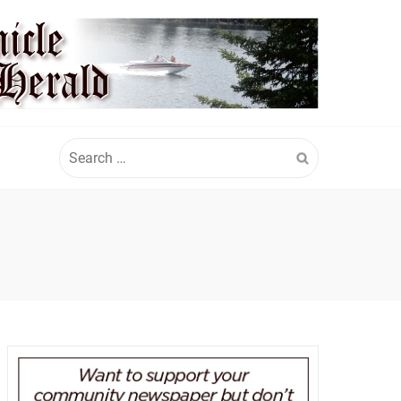
Search
for: