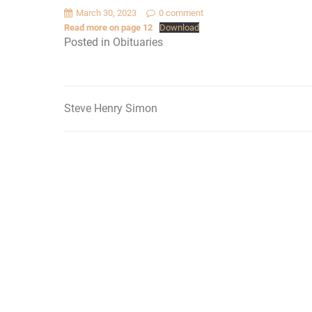
March 30, 2023
0 comment
Read more on page 12
Download
Posted in
Obituaries
Steve Henry Simon
Post
navigation