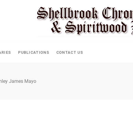
CLE
ARIES
PUBLICATIONS
CONTACT US
nley James Mayo