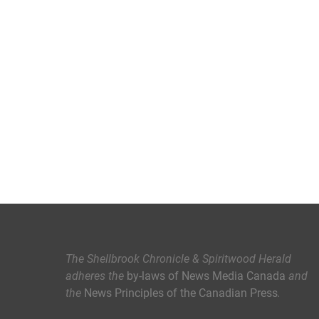
The Shellbrook Chronicle & Spiritwood Herald
adheres the
by-laws of News Media Canada
and
the
News Principles of the Canadian Press
.