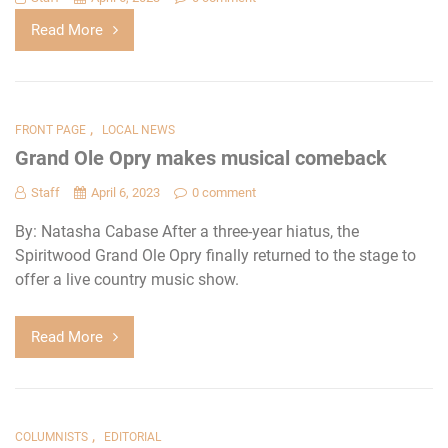
Read More
,
FRONT PAGE
LOCAL NEWS
Grand Ole Opry makes musical comeback
Staff
April 6, 2023
0 comment
By: Natasha Cabase After a three-year hiatus, the
Spiritwood Grand Ole Opry finally returned to the stage to
offer a live country music show.
Read More
,
COLUMNISTS
EDITORIAL