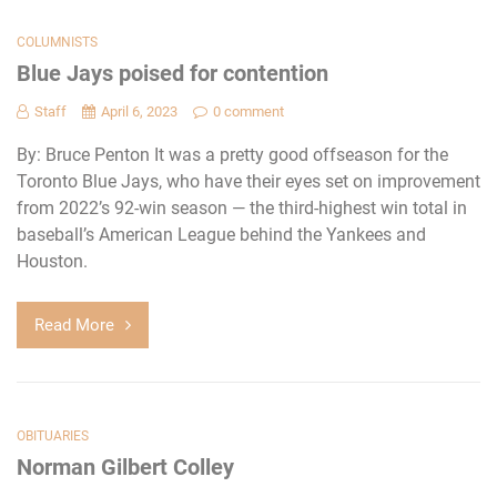
COLUMNISTS
Blue Jays poised for contention
Staff
April 6, 2023
0 comment
By: Bruce Penton It was a pretty good offseason for the
Toronto Blue Jays, who have their eyes set on improvement
from 2022’s 92-win season — the third-highest win total in
baseball’s American League behind the Yankees and
Houston.
Read More
OBITUARIES
Norman Gilbert Colley