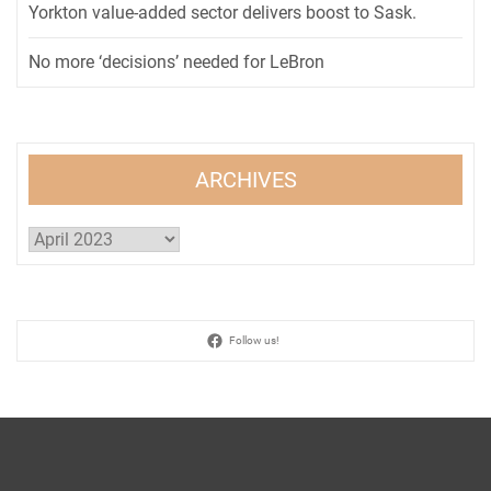
Yorkton value-added sector delivers boost to Sask.
No more ‘decisions’ needed for LeBron
ARCHIVES
Archives
Follow us!