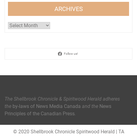
ARCHIVES
Archives
Follow us!
The Shellbrook Chronicle & Spiritwood Herald
adheres
the
by-laws of News Media Canada
and the
News
Principles of the Canadian Press
.
© 2020 Shellbrook Chronicle Spiritwood Herald
|
TA