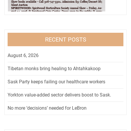
RECENT POSTS
August 6, 2026
Tibetan monks bring healing to Ahtahkakoop
Sask Party keeps failing our healthcare workers
Yorkton value-added sector delivers boost to Sask.
No more ‘decisions’ needed for LeBron