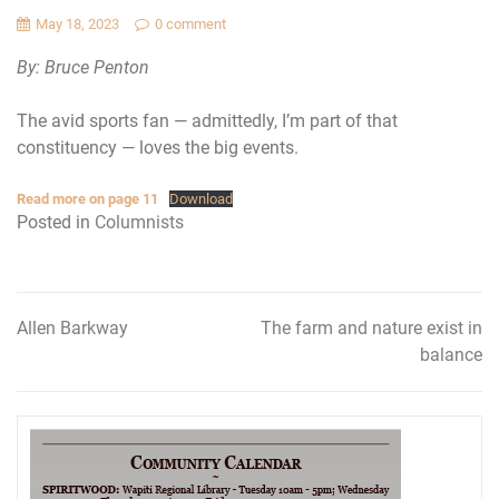
May 18, 2023
0 comment
By: Bruce Penton
The avid sports fan — admittedly, I’m part of that
constituency — loves the big events.
Read more on page 11
Download
Posted in
Columnists
Allen Barkway
The farm and nature exist in
Post
balance
navigation