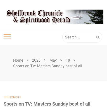
Skip
SHELLBROOK
to
content
CHRONICLE
Search
for:
Home
2023
May
18
Sports on TV: Masters Sunday best of all
COLUMNISTS
Sports on TV: Masters Sunday best of all