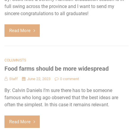
full swing across the province and I want to send my
sincere congratulations to all graduates!
Read More
COLUMNISTS
Food farms should be more widespread
Staff
June 22, 2023
0 comment
By: Calvin Daniels I’m sure there has to be someone
famous who long ago observed that the best ideas are
often the simplest. In this case it remains relevant.
Read More