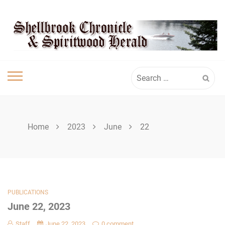
Skip
SHELLBROOK
to
content
CHRONICLE
Search
for:
Home
2023
June
22
PUBLICATIONS
June 22, 2023
Staff
June 22, 2023
0 comment