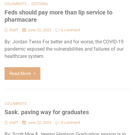
,
COLUMNISTS
EDITORIAL
Feds should pay more than lip service to
pharmacare
Staff
June 22, 2023
0 comment
By: Jordan Twiss For better and for worse, the COVID-19
pandemic exposed the vulnerabilities and failures of our
healthcare system.
Read More
COLUMNISTS
Sask. paving way for graduates
Staff
June 22, 2023
0 comment
By: Scott Moe & Jeremy Harrison Graduation season is in