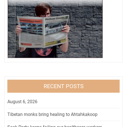
RECENT POSTS
August 6, 2026
Tibetan monks bring healing to Ahtahkakoop