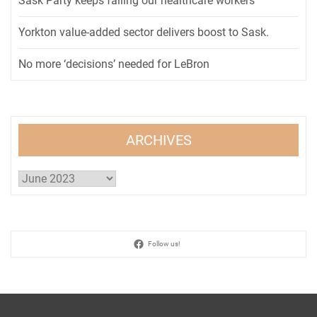
Sask Party keeps failing our healthcare workers
Yorkton value-added sector delivers boost to Sask.
No more ‘decisions’ needed for LeBron
ARCHIVES
Archives
Follow us!