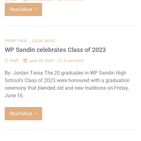
Read More
,
FRONT PAGE
LOCAL NEWS
WP Sandin celebrates Class of 2023
Staff
June 22, 2023
0 comment
By: Jordan Twiss The 20 graduates in WP Sandin High
School’s Class of 2023 were honoured with a graduation
ceremony that blended old and new traditions on Friday,
June 16.
Read More