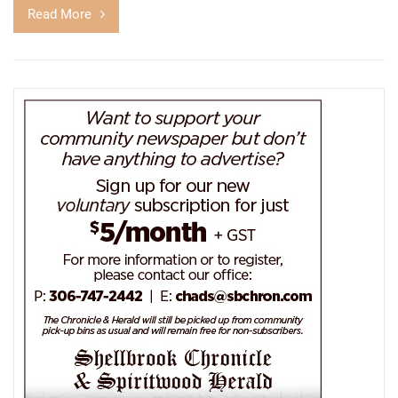
Read More