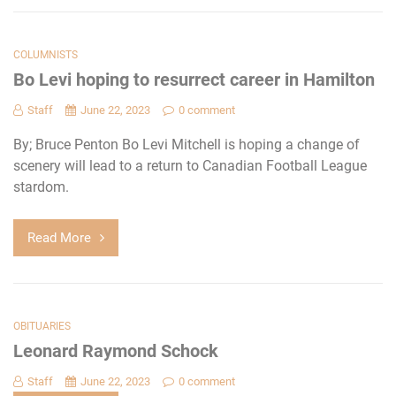
COLUMNISTS
Bo Levi hoping to resurrect career in Hamilton
Staff
June 22, 2023
0 comment
By; Bruce Penton Bo Levi Mitchell is hoping a change of
scenery will lead to a return to Canadian Football League
stardom.
Read More
OBITUARIES
Leonard Raymond Schock
Staff
June 22, 2023
0 comment