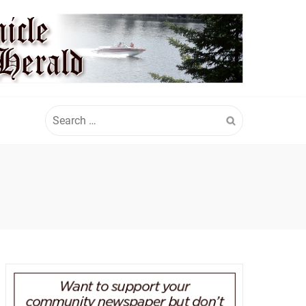
Search
for: