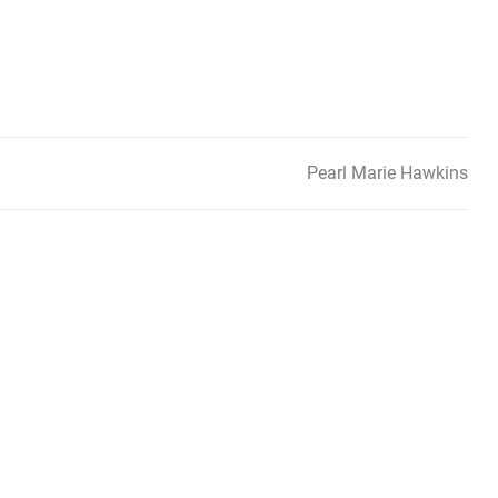
Pearl Marie Hawkins