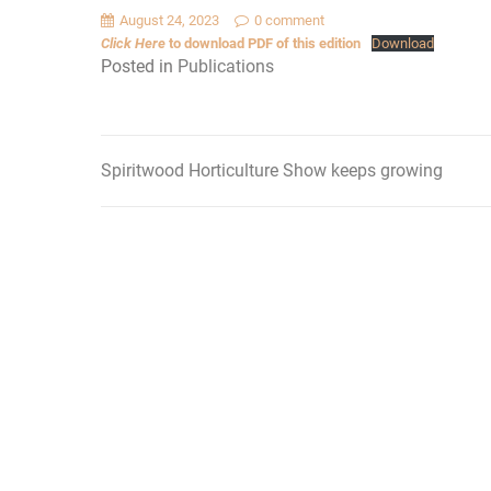
August 24, 2023
0 comment
Click Here
to download PDF of this edition
Download
Posted in
Publications
Spiritwood Horticulture Show keeps growing
Post
navigation