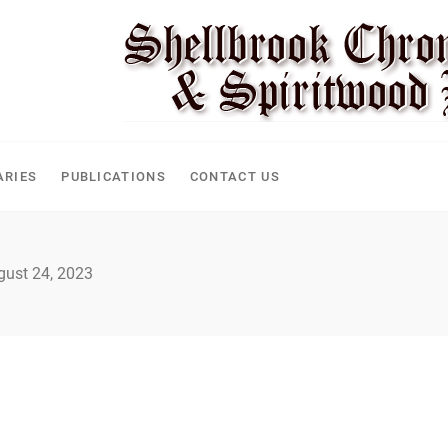
CLE
ARIES
PUBLICATIONS
CONTACT US
gust 24, 2023