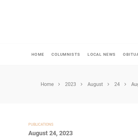
Skip
to
content
SHELLBROOK CHRONI
HOME
COLUMNISTS
LOCAL NEWS
OBITU
Home
2023
August
24
Au
PUBLICATIONS
August 24, 2023