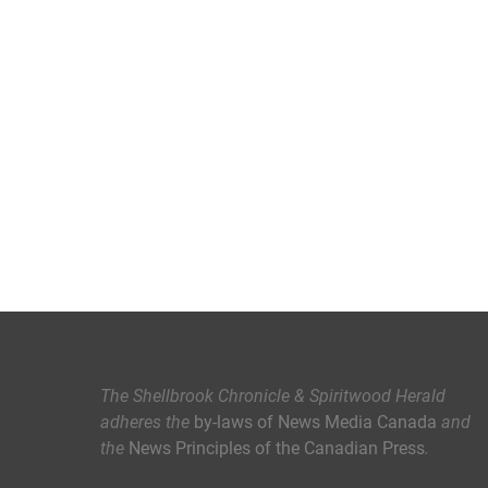
The Shellbrook Chronicle & Spiritwood Herald
adheres the
by-laws of News Media Canada
and
the
News Principles of the Canadian Press
.