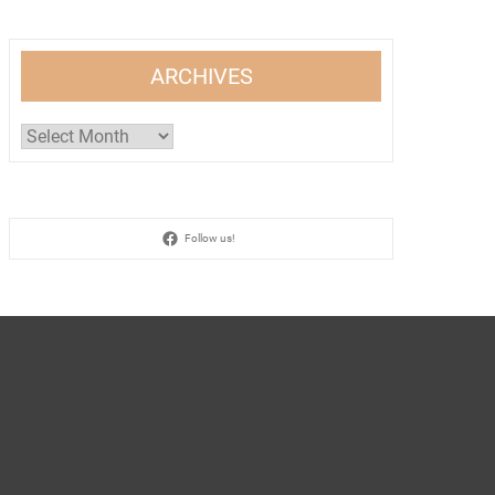
ARCHIVES
Archives
Follow us!