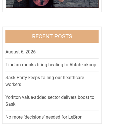
RECENT POSTS
August 6, 2026
Tibetan monks bring healing to Ahtahkakoop
Sask Party keeps failing our healthcare
workers
Yorkton value-added sector delivers boost to
Sask.
No more ‘decisions’ needed for LeBron