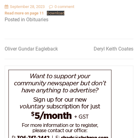
September 28, 2023
0 comment
Read more on page 11
Download
Posted in
Obituaries
Oliver Gundar Eagleback
Deryl Keith Coates
Post
navigation