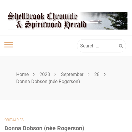
Skip
SHELLBROOK
to
content
CHRONICLE
Search
for:
Home
2023
September
28
Donna Dobson (née Rogerson)
OBITUARIES
Donna Dobson (née Rogerson)