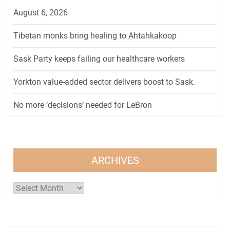
August 6, 2026
Tibetan monks bring healing to Ahtahkakoop
Sask Party keeps failing our healthcare workers
Yorkton value-added sector delivers boost to Sask.
No more ‘decisions’ needed for LeBron
ARCHIVES
Archives