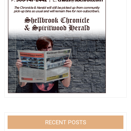
RECENT POSTS