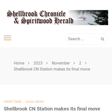
Skip
SHELLBROOK
to
content
CHRONICLE
Search
for:
Home
2023
November
2
Shellbrook CN Station makes its final move
,
FRONT PAGE
LOCAL NEWS
Shellbrook CN Station makes its final move