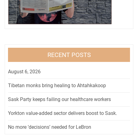
RECENT POSTS
August 6, 2026
Tibetan monks bring healing to Ahtahkakoop
Sask Party keeps failing our healthcare workers
Yorkton value-added sector delivers boost to Sask.
No more ‘decisions’ needed for LeBron