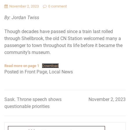
November 2, 2023
0 comment
By: Jordan Twiss
Though decades have passed since a train last rolled
through Shellbrook, the old CN Station welcomed many a
passenger to town throughout its life before it became the
community’s museum.
Read more on page 1
Download
Posted in
Front Page
,
Local News
Sask. Throne speech shows
November 2, 2023
Post
questionable priorities
navigation