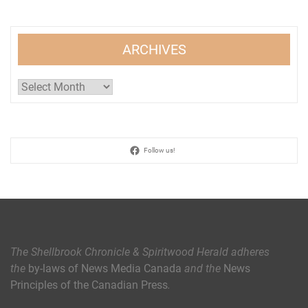
ARCHIVES
Archives
Follow us!
The Shellbrook Chronicle & Spiritwood Herald
adheres
the
by-laws of News Media Canada
and the
News
Principles of the Canadian Press
.