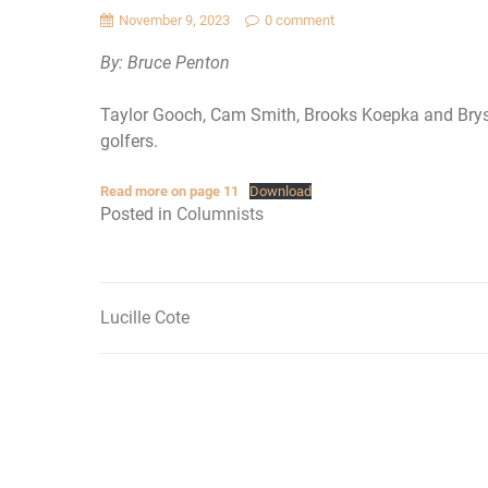
November 9, 2023
0 comment
By: Bruce Penton
Taylor Gooch, Cam Smith, Brooks Koepka and Brys
golfers.
Read more on page 11
Download
Posted in
Columnists
Lucille Cote
Post
navigation