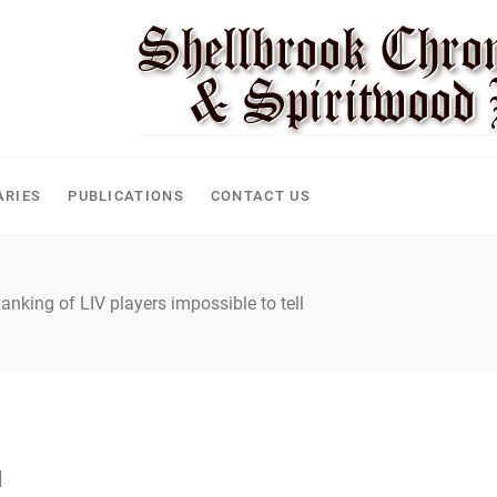
CLE
ARIES
PUBLICATIONS
CONTACT US
anking of LIV players impossible to tell
l