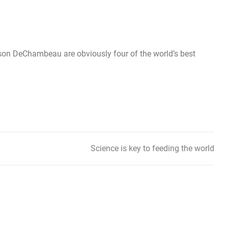
on DeChambeau are obviously four of the world’s best
Science is key to feeding the world