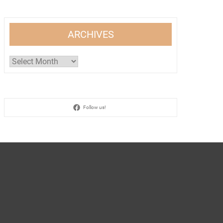
ARCHIVES
Archives
Follow us!