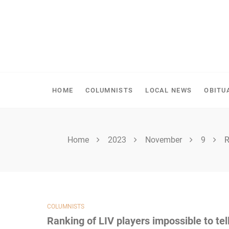
Skip
to
content
SHELLBROOK CHRONI
HOME
COLUMNISTS
LOCAL NEWS
OBITU
Home
2023
November
9
R
COLUMNISTS
Ranking of LIV players impossible to tel