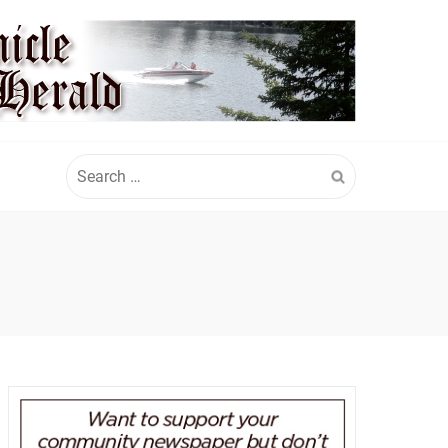
Search
for: