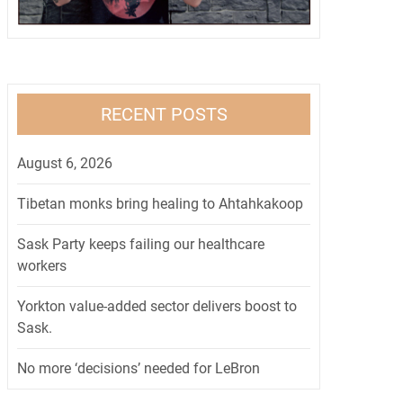
RECENT POSTS
August 6, 2026
Tibetan monks bring healing to Ahtahkakoop
Sask Party keeps failing our healthcare
workers
Yorkton value-added sector delivers boost to
Sask.
No more ‘decisions’ needed for LeBron