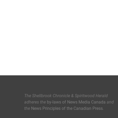
The Shellbrook Chronicle & Spiritwood Herald
adheres the
by-laws of News Media Canada
and
the
News Principles of the Canadian Press
.