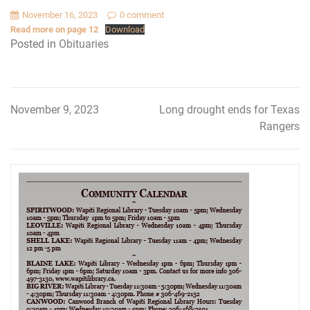
November 16, 2023
0 comment
Read more on page 12
Download
Posted in
Obituaries
November 9, 2023
Long drought ends for Texas
Post
Rangers
navigation