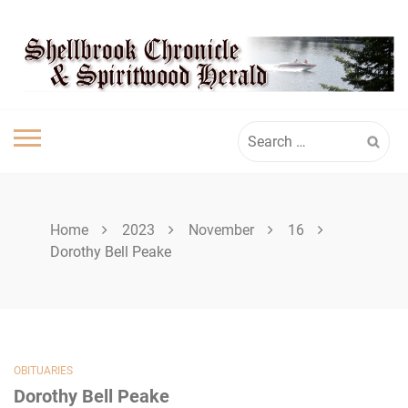
Skip
SHELLBROOK
to
content
CHRONICLE
Search
for:
Home
2023
November
16
Dorothy Bell Peake
OBITUARIES
Dorothy Bell Peake