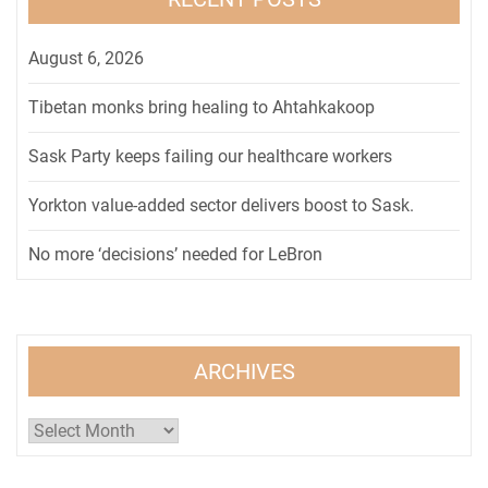
August 6, 2026
Tibetan monks bring healing to Ahtahkakoop
Sask Party keeps failing our healthcare workers
Yorkton value-added sector delivers boost to Sask.
No more ‘decisions’ needed for LeBron
ARCHIVES
Archives