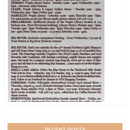
RECENT POSTS