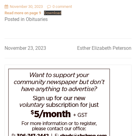
November 30, 2023
0 comment
Read more on page 9
Download
Posted in
Obituaries
November 23, 2023
Esther Elizabeth Peterson
Post
navigation