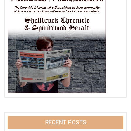
RECENT POSTS