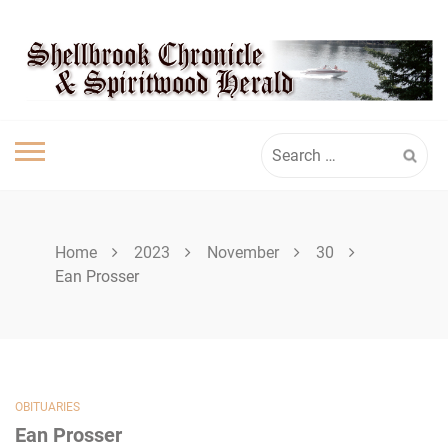
Skip
SHELLBROOK
to
content
CHRONICLE
Search
for:
Home
2023
November
30
Ean Prosser
OBITUARIES
Ean Prosser