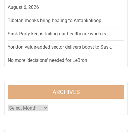
August 6, 2026
Tibetan monks bring healing to Ahtahkakoop
Sask Party keeps failing our healthcare workers
Yorkton value-added sector delivers boost to Sask.
No more ‘decisions’ needed for LeBron
ARCHIVES
Archives