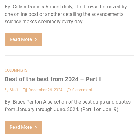
By: Calvin Daniels Almost daily, I find myself amazed by
one online post or another detailing the advancements
science makes seemingly every day.
Read More
COLUMNISTS
Best of the best from 2024 – Part I
Staff
December 26, 2024
0 comment
By: Bruce Penton A selection of the best quips and quotes
from January through June, 2024. (Part II on Jan. 9).
Read More