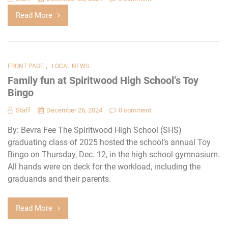
Read More
,
FRONT PAGE
LOCAL NEWS
Family fun at Spiritwood High School’s Toy
Bingo
Staff
December 26, 2024
0 comment
By: Bevra Fee The Spiritwood High School (SHS)
graduating class of 2025 hosted the school’s annual Toy
Bingo on Thursday, Dec. 12, in the high school gymnasium.
All hands were on deck for the workload, including the
graduands and their parents.
Read More