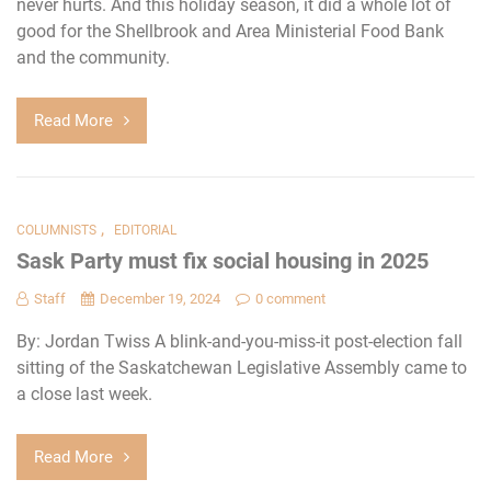
never hurts. And this holiday season, it did a whole lot of
good for the Shellbrook and Area Ministerial Food Bank
and the community.
Read More
,
COLUMNISTS
EDITORIAL
Sask Party must fix social housing in 2025
Staff
December 19, 2024
0 comment
By: Jordan Twiss A blink-and-you-miss-it post-election fall
sitting of the Saskatchewan Legislative Assembly came to
a close last week.
Read More