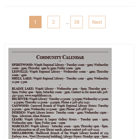
Posts
1
2
…
38
Next
pagination