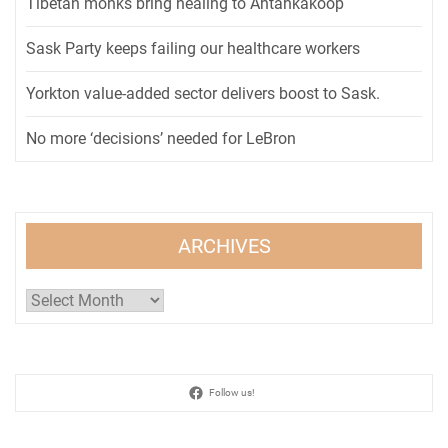
Tibetan monks bring healing to Ahtahkakoop
Sask Party keeps failing our healthcare workers
Yorkton value-added sector delivers boost to Sask.
No more ‘decisions’ needed for LeBron
ARCHIVES
Archives
Follow us!