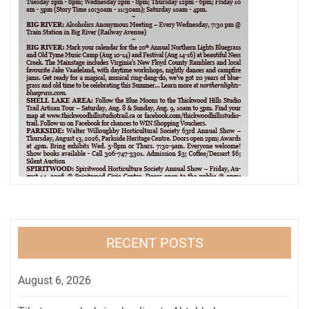
RECENT POSTS
August 6, 2026