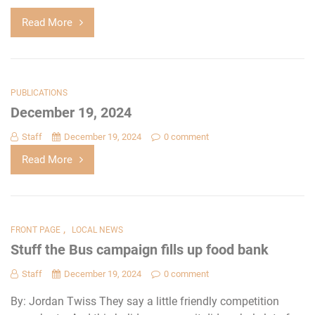
Read More
PUBLICATIONS
December 19, 2024
Staff
December 19, 2024
0 comment
Read More
,
FRONT PAGE
LOCAL NEWS
Stuff the Bus campaign fills up food bank
Staff
December 19, 2024
0 comment
By: Jordan Twiss They say a little friendly competition