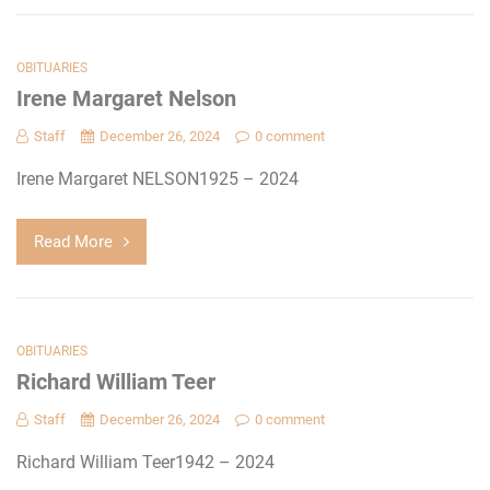
OBITUARIES
Irene Margaret Nelson
Staff
December 26, 2024
0 comment
Irene Margaret NELSON1925 – 2024
Read More
OBITUARIES
Richard William Teer
Staff
December 26, 2024
0 comment
Richard William Teer1942 – 2024