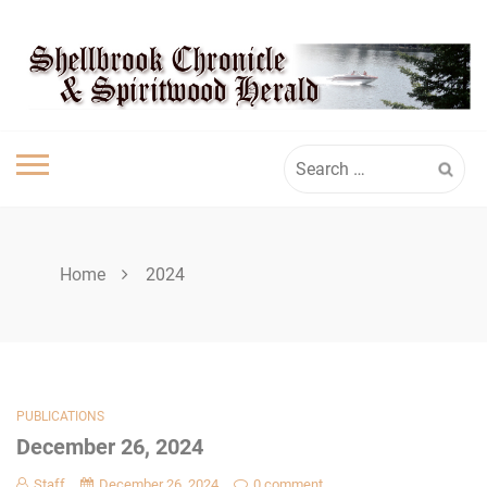
Skip
SHELLBROOK
to
content
CHRONICLE
Search
for:
Home
2024
PUBLICATIONS
December 26, 2024
Staff
December 26, 2024
0 comment