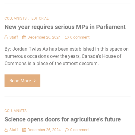
,
COLUMNISTS
EDITORIAL
New year requires serious MPs in Parliament
Staff
December 26, 2024
0 comment
By: Jordan Twiss As has been established in this space on
numerous occasions over the years, Canada’s House of
Commons is a place of the utmost decorum.
Read More
COLUMNISTS
Science opens doors for agriculture’s future
Staff
December 26, 2024
0 comment