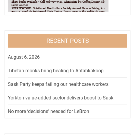
RECENT POSTS
August 6, 2026
Tibetan monks bring healing to Ahtahkakoop
Sask Party keeps failing our healthcare workers
Yorkton value-added sector delivers boost to Sask.
No more ‘decisions’ needed for LeBron