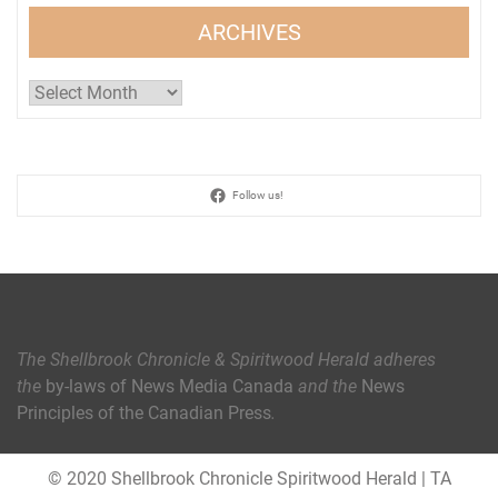
ARCHIVES
Archives
Follow us!
The Shellbrook Chronicle & Spiritwood Herald
adheres
the
by-laws of News Media Canada
and the
News
Principles of the Canadian Press
.
© 2020 Shellbrook Chronicle Spiritwood Herald
|
TA