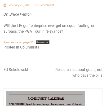
February 20, 2025
0 comment
By: Bruce Penton
Will the LIV golf enterprise ever get on equal footing, or
surpass, the PGA Tour in relevance?
Read more on page 11
Download
Posted in
Columnists
Ed Sokolowski
Research is about goals, not
Post
who pays the bills
navigation