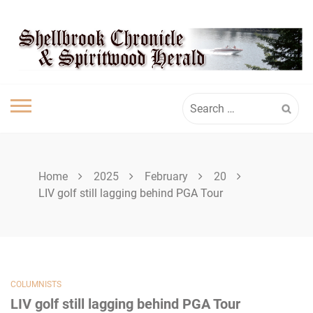
Skip
SHELLBROOK
to
content
CHRONICLE
Search
for:
Home
2025
February
20
LIV golf still lagging behind PGA Tour
COLUMNISTS
LIV golf still lagging behind PGA Tour