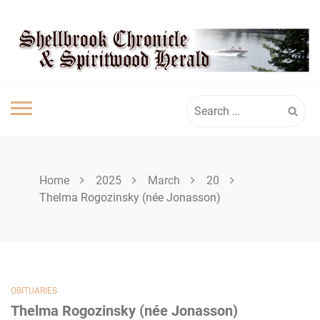
Skip
SHELLBROOK
to
content
CHRONICLE
Search
for:
Home
2025
March
20
Thelma Rogozinsky (née Jonasson)
OBITUARIES
Thelma Rogozinsky (née Jonasson)