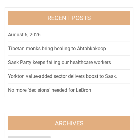
RECENT POSTS
August 6, 2026
Tibetan monks bring healing to Ahtahkakoop
Sask Party keeps failing our healthcare workers
Yorkton value-added sector delivers boost to Sask.
No more ‘decisions’ needed for LeBron
ARCHIVES