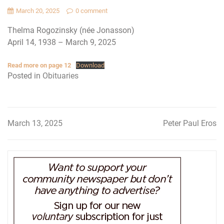
March 20, 2025
0 comment
Thelma Rogozinsky (née Jonasson)
April 14, 1938 – March 9, 2025
Read more on page 12
Download
Posted in
Obituaries
March 13, 2025
Peter Paul Eros
Post
navigation