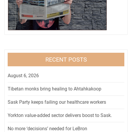
RECENT POSTS
August 6, 2026
Tibetan monks bring healing to Ahtahkakoop
Sask Party keeps failing our healthcare workers
Yorkton value-added sector delivers boost to Sask.
No more ‘decisions’ needed for LeBron