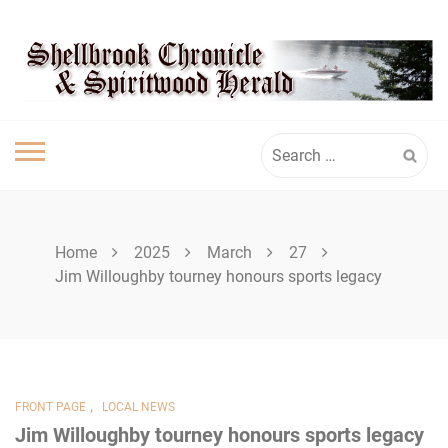
Skip
SHELLBROOK
to
content
CHRONICLE
Search
for:
Home
2025
March
27
Jim Willoughby tourney honours sports legacy
,
FRONT PAGE
LOCAL NEWS
Jim Willoughby tourney honours sports legacy