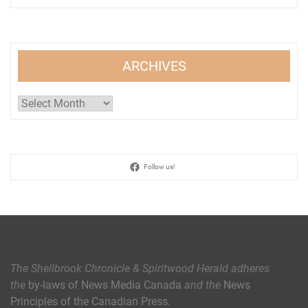
ARCHIVES
Archives
Follow us!
The Shellbrook Chronicle & Spiritwood Herald
adheres
the
by-laws of News Media Canada
and the
News
Principles of the Canadian Press
.