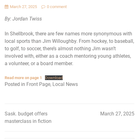
March 27, 2025
0 comment
By: Jordan Twiss
In Shellbrook, there are few names more synonymous with
local sports than Jim Willoughby. From hockey, to baseball,
to golf, to soccer, there’s almost nothing Jim wasn’t
involved with, either as a coach mentoring young athletes,
a volunteer, or a board member.
Read more on page 1
Download
Posted in
Front Page
,
Local News
Sask. budget offers
March 27, 2025
Post
masterclass in fiction
navigation