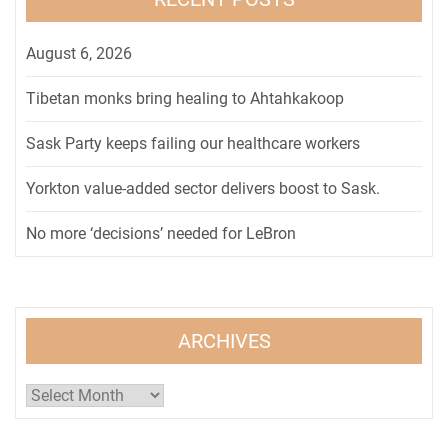
August 6, 2026
Tibetan monks bring healing to Ahtahkakoop
Sask Party keeps failing our healthcare workers
Yorkton value-added sector delivers boost to Sask.
No more ‘decisions’ needed for LeBron
ARCHIVES
Archives