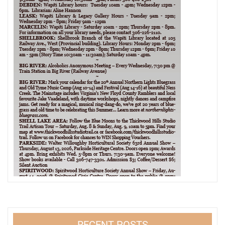
RECENT POSTS