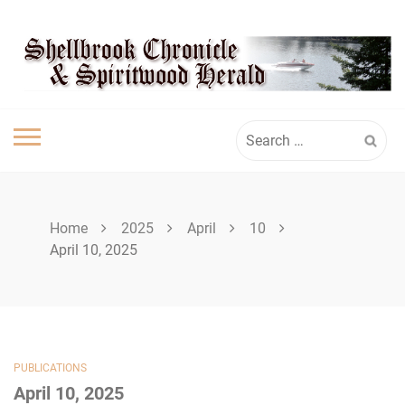
Skip
SHELLBROOK
to
content
CHRONICLE
Search
for:
Home
2025
April
10
April 10, 2025
PUBLICATIONS
April 10, 2025