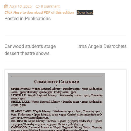
April 10, 2025
0 comment
Click Here
to download PDF of this edition
Download
Posted in
Publications
Canwood students stage
Irma Angela Desrochers
Post
dessert theatre shows
navigation