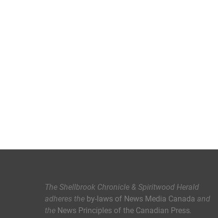
The Shellbrook Chronicle & Spiritwood Herald
adheres the
by-laws of News Media Canada
and
the
News Principles of the Canadian Press
.