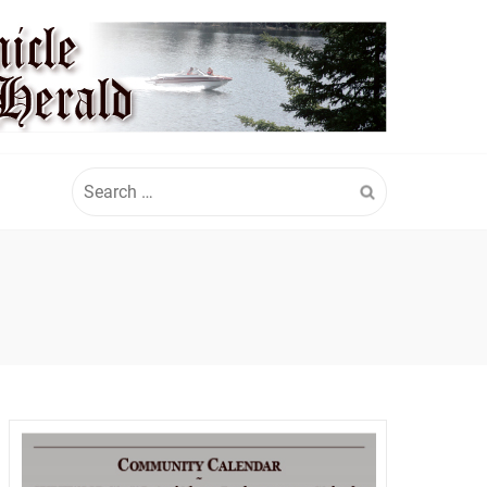
Search
for: