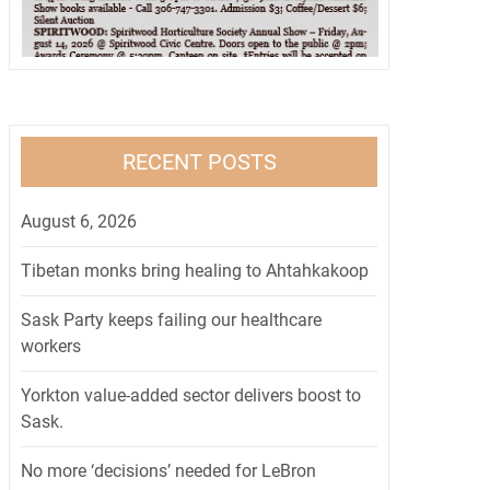
RECENT POSTS
August 6, 2026
Tibetan monks bring healing to Ahtahkakoop
Sask Party keeps failing our healthcare
workers
Yorkton value-added sector delivers boost to
Sask.
No more ‘decisions’ needed for LeBron