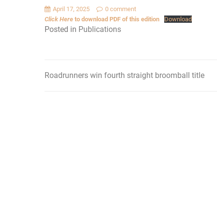
April 17, 2025
0 comment
Click Here
to download PDF of this edition
Download
Posted in
Publications
Roadrunners win fourth straight broomball title
Post
navigation