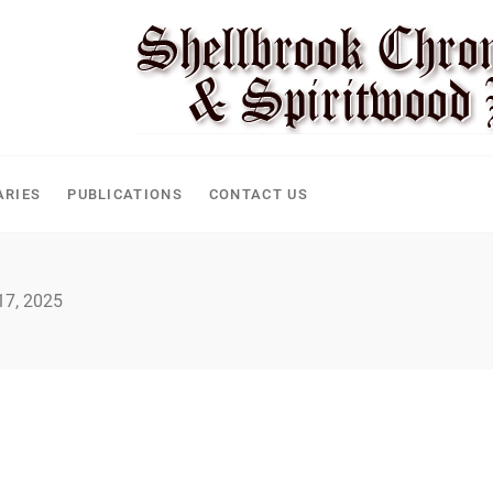
CLE
ARIES
PUBLICATIONS
CONTACT US
 17, 2025