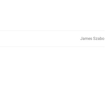
James Szabo