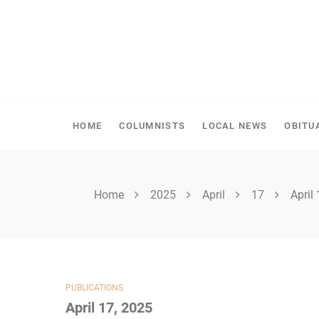
Skip
to
content
SHELLBROOK CHRONI
HOME
COLUMNISTS
LOCAL NEWS
OBITU
Home
2025
April
17
April
PUBLICATIONS
April 17, 2025