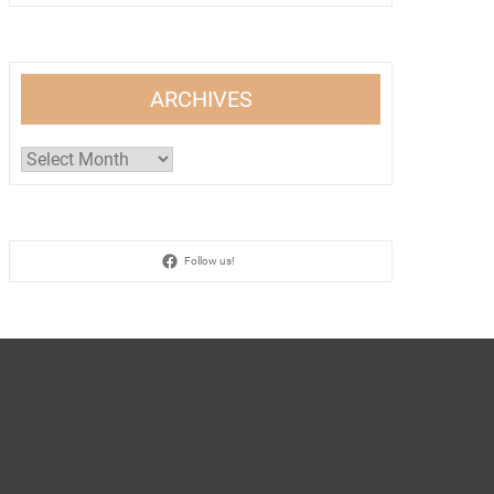
ARCHIVES
Archives
Follow us!