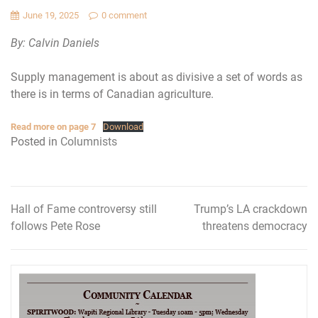
June 19, 2025
0 comment
By: Calvin Daniels
Supply management is about as divisive a set of words as
there is in terms of Canadian agriculture.
Read more on page 7
Download
Posted in
Columnists
Hall of Fame controversy still
Trump’s LA crackdown
Post
follows Pete Rose
threatens democracy
navigation