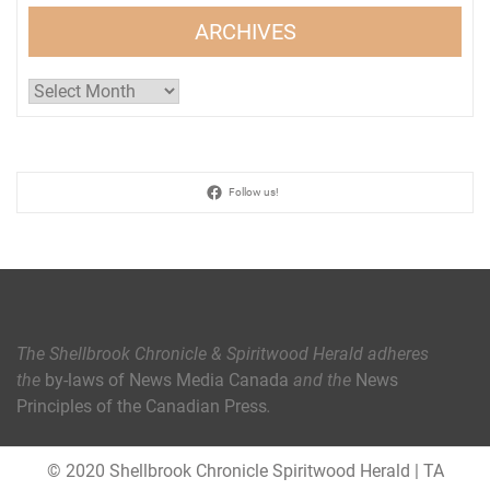
ARCHIVES
Archives
Follow us!
The Shellbrook Chronicle & Spiritwood Herald
adheres
the
by-laws of News Media Canada
and the
News
Principles of the Canadian Press
.
© 2020 Shellbrook Chronicle Spiritwood Herald
|
TA