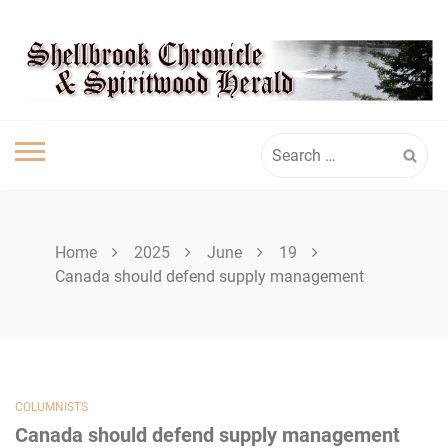
Skip
SHELLBROOK
to
content
CHRONICLE
Search
for:
Home
2025
June
19
Canada should defend supply management
COLUMNISTS
Canada should defend supply management