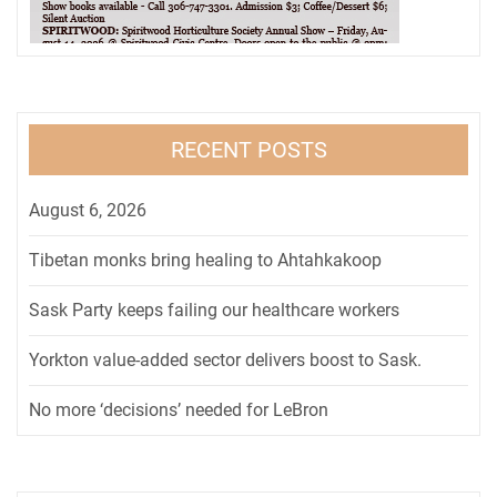
RECENT POSTS
August 6, 2026
Tibetan monks bring healing to Ahtahkakoop
Sask Party keeps failing our healthcare workers
Yorkton value-added sector delivers boost to Sask.
No more ‘decisions’ needed for LeBron