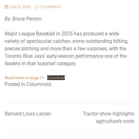
July 3, 2025
0 comment
By: Bruce Penton
Major League Baseball in 2025 has produced a wide
variety of spectacular catches, some outstanding hitting,
precise pitching and more than a few surprises, with the
Toronto Blue Jays’ early-season performance one of the
leaders in that ‘surprise’ category.
Read more on page 11
Download
Posted in
Columnists
Bernard Louis Larsen
Tractor show highlights
Post
agriculture’s roots
navigation