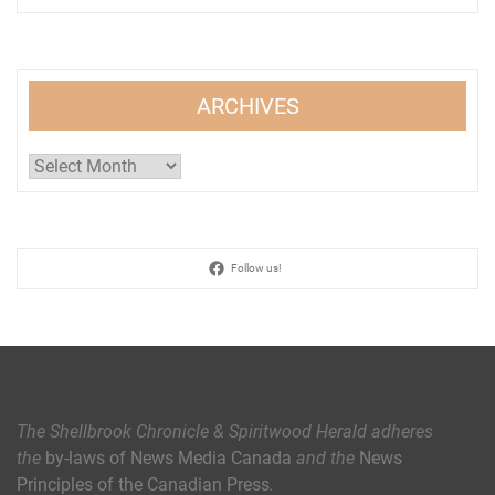
ARCHIVES
Archives
Follow us!
The Shellbrook Chronicle & Spiritwood Herald
adheres
the
by-laws of News Media Canada
and the
News
Principles of the Canadian Press
.