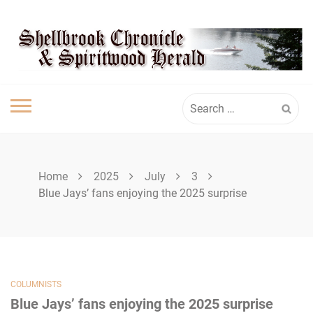
Skip
SHELLBROOK
to
content
CHRONICLE
Search
for:
Home
2025
July
3
Blue Jays’ fans enjoying the 2025 surprise
COLUMNISTS
Blue Jays’ fans enjoying the 2025 surprise