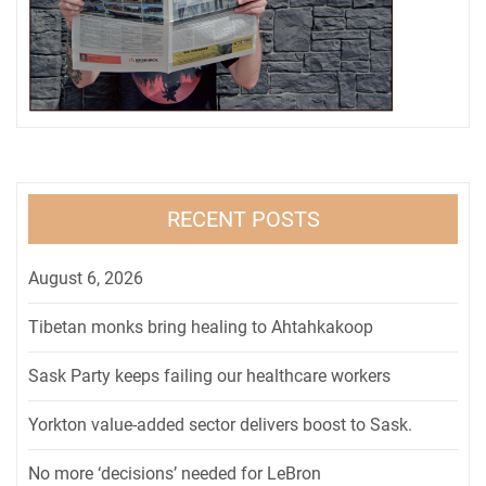
RECENT POSTS
August 6, 2026
Tibetan monks bring healing to Ahtahkakoop
Sask Party keeps failing our healthcare workers
Yorkton value-added sector delivers boost to Sask.
No more ‘decisions’ needed for LeBron