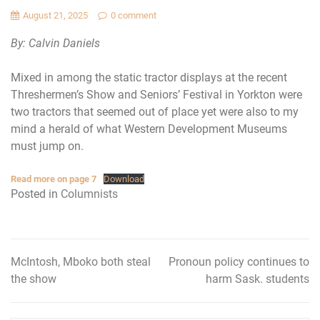
August 21, 2025
0 comment
By: Calvin Daniels
Mixed in among the static tractor displays at the recent
Threshermen’s Show and Seniors’ Festival in Yorkton were
two tractors that seemed out of place yet were also to my
mind a herald of what Western Development Museums
must jump on.
Read more on page 7
Download
Posted in
Columnists
McIntosh, Mboko both steal
Pronoun policy continues to
Post
the show
harm Sask. students
navigation