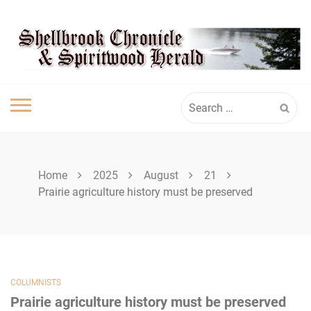
Skip
SHELLBROOK
to
content
CHRONICLE
Search
for:
Home
2025
August
21
Prairie agriculture history must be preserved
COLUMNISTS
Prairie agriculture history must be preserved