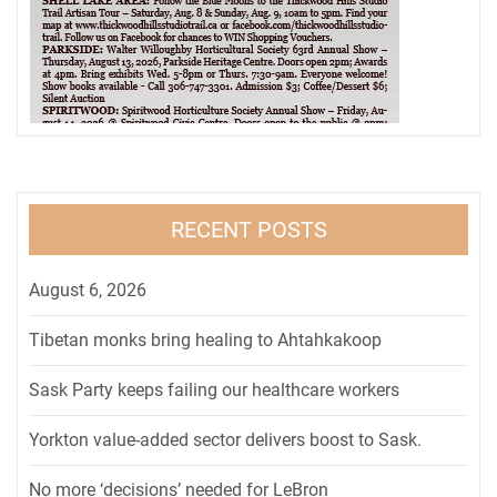
RECENT POSTS
August 6, 2026
Tibetan monks bring healing to Ahtahkakoop
Sask Party keeps failing our healthcare workers
Yorkton value-added sector delivers boost to Sask.
No more ‘decisions’ needed for LeBron