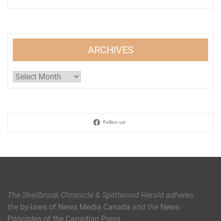
ARCHIVES
Archives
Follow us!
The Shellbrook Chronicle & Spiritwood Herald
adheres
the
by-laws of News Media Canada
and the
News
Principles of the Canadian Press
.