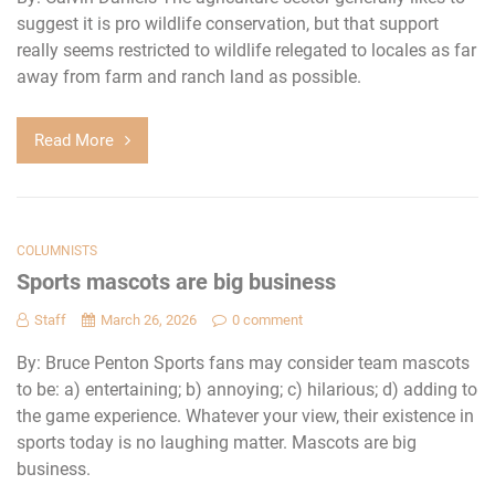
suggest it is pro wildlife conservation, but that support
really seems restricted to wildlife relegated to locales as far
away from farm and ranch land as possible.
Read More
COLUMNISTS
Sports mascots are big business
Staff
March 26, 2026
0 comment
By: Bruce Penton Sports fans may consider team mascots
to be: a) entertaining; b) annoying; c) hilarious; d) adding to
the game experience. Whatever your view, their existence in
sports today is no laughing matter. Mascots are big
business.