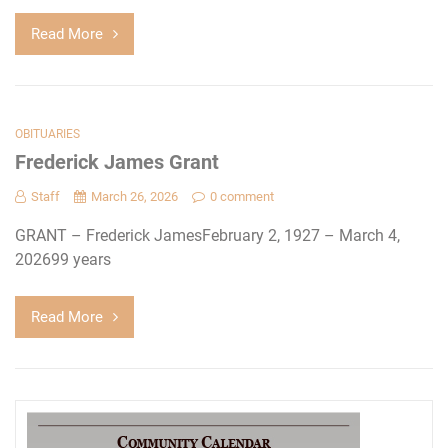
Read More
OBITUARIES
Frederick James Grant
Staff
March 26, 2026
0 comment
GRANT – Frederick JamesFebruary 2, 1927 – March 4,
202699 years
Read More