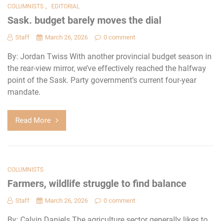
,
COLUMNISTS
EDITORIAL
Sask. budget barely moves the dial
Staff
March 26, 2026
0 comment
By: Jordan Twiss With another provincial budget season in
the rear-view mirror, we’ve effectively reached the halfway
point of the Sask. Party government’s current four-year
mandate.
Read More
COLUMNISTS
Farmers, wildlife struggle to find balance
Staff
March 26, 2026
0 comment
By: Calvin Daniels The agriculture sector generally likes to