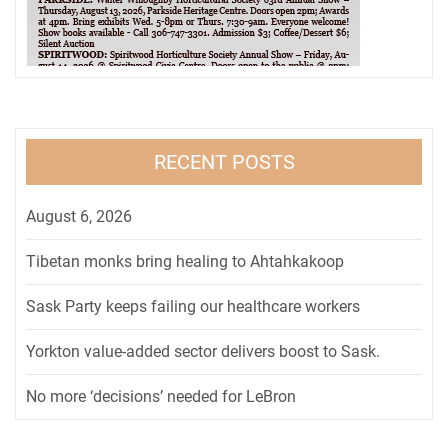
RECENT POSTS
August 6, 2026
Tibetan monks bring healing to Ahtahkakoop
Sask Party keeps failing our healthcare workers
Yorkton value-added sector delivers boost to Sask.
No more ‘decisions’ needed for LeBron