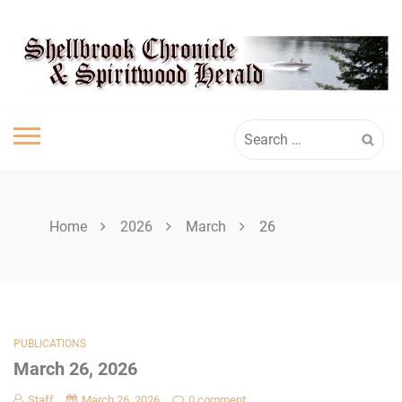
Skip
SHELLBROOK
to
content
CHRONICLE
Search
for:
Home
2026
March
26
PUBLICATIONS
March 26, 2026
Staff
March 26, 2026
0 comment