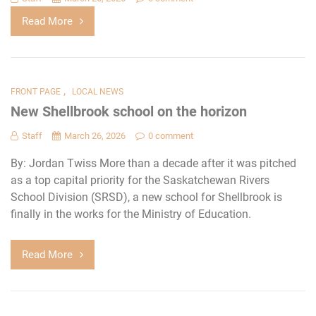
Read More
,
FRONT PAGE
LOCAL NEWS
New Shellbrook school on the horizon
Staff
March 26, 2026
0 comment
By: Jordan Twiss More than a decade after it was pitched
as a top capital priority for the Saskatchewan Rivers
School Division (SRSD), a new school for Shellbrook is
finally in the works for the Ministry of Education.
Read More