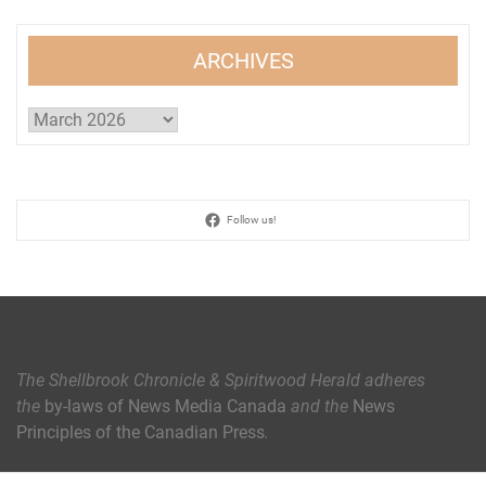
ARCHIVES
Archives
Follow us!
The Shellbrook Chronicle & Spiritwood Herald
adheres
the
by-laws of News Media Canada
and the
News
Principles of the Canadian Press
.