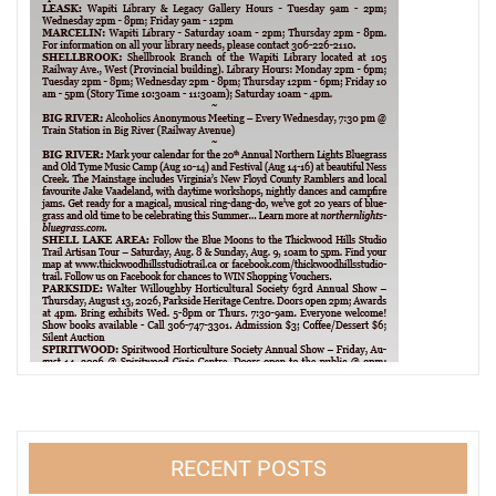
RECENT POSTS