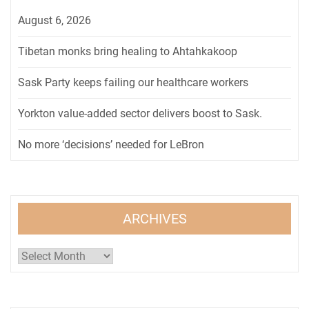
August 6, 2026
Tibetan monks bring healing to Ahtahkakoop
Sask Party keeps failing our healthcare workers
Yorkton value-added sector delivers boost to Sask.
No more ‘decisions’ needed for LeBron
ARCHIVES
Archives