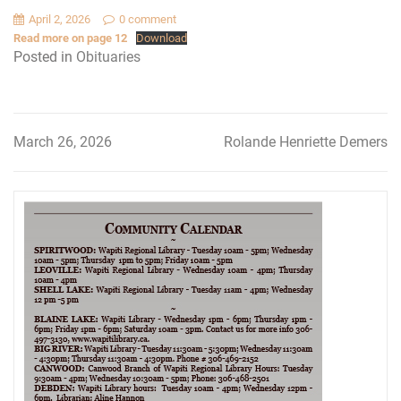
April 2, 2026
0 comment
Read more on page 12
Download
Posted in
Obituaries
March 26, 2026
Rolande Henriette Demers
Post
navigation