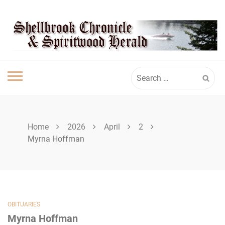
Skip
SHELLBROOK
to
content
CHRONICLE
Search
for:
Home
2026
April
2
Myrna Hoffman
OBITUARIES
Myrna Hoffman