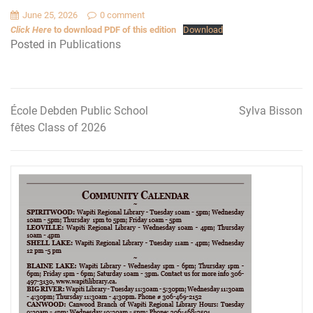
June 25, 2026
0 comment
Click Here
to download PDF of this edition
Download
Posted in
Publications
École Debden Public School
Sylva Bisson
Post
fêtes Class of 2026
navigation