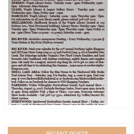
RECENT POSTS