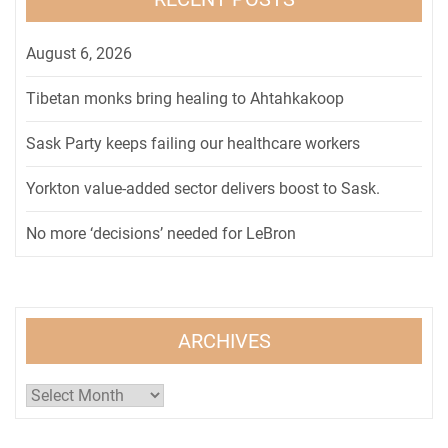
August 6, 2026
Tibetan monks bring healing to Ahtahkakoop
Sask Party keeps failing our healthcare workers
Yorkton value-added sector delivers boost to Sask.
No more ‘decisions’ needed for LeBron
ARCHIVES
Archives