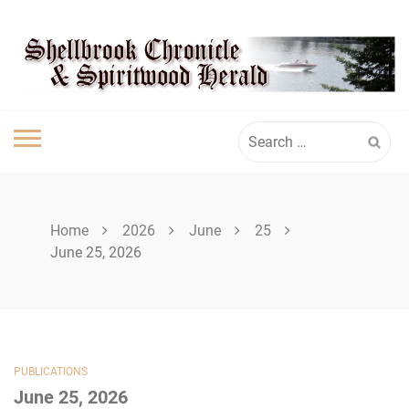
Skip
SHELLBROOK
to
content
CHRONICLE
Search
for:
Home
2026
June
25
June 25, 2026
PUBLICATIONS
June 25, 2026