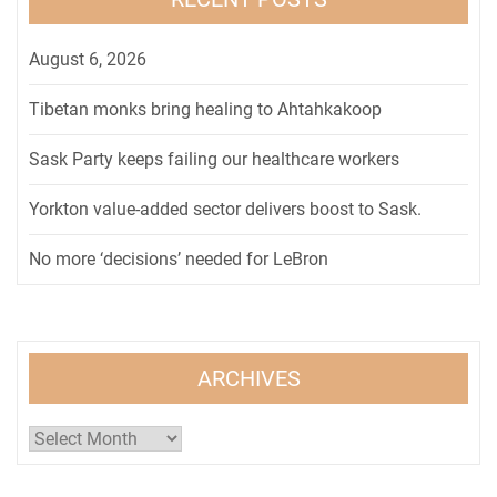
August 6, 2026
Tibetan monks bring healing to Ahtahkakoop
Sask Party keeps failing our healthcare workers
Yorkton value-added sector delivers boost to Sask.
No more ‘decisions’ needed for LeBron
ARCHIVES
Archives