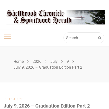
Skip
SHELLBROOK
to
content
CHRONICLE
Search
for:
Home
2026
July
9
July 9, 2026 – Graduation Edition Part 2
PUBLICATIONS
July 9, 2026 – Graduation Edition Part 2