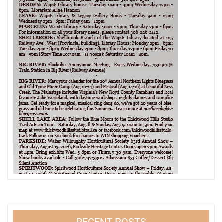
RECENT POSTS