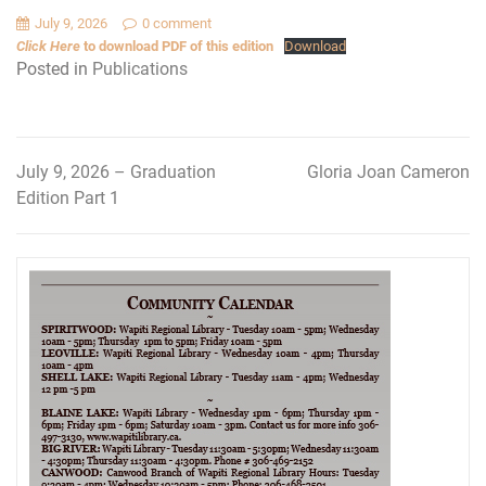
July 9, 2026
0 comment
Click Here
to download PDF of this edition
Download
Posted in
Publications
July 9, 2026 – Graduation
Gloria Joan Cameron
Post
Edition Part 1
navigation