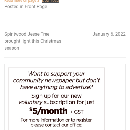
Read more on page 3
Download
Posted in
Front Page
Spiritwood Jesse Tree
January 6, 2022
Post
brought light this Christmas
navigation
season