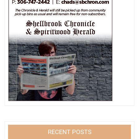
RECENT POSTS