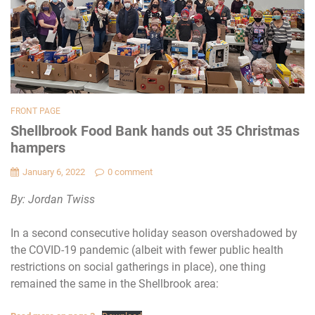
FRONT PAGE
Shellbrook Food Bank hands out 35 Christmas
hampers
January 6, 2022
0 comment
By: Jordan Twiss
In a second consecutive holiday season overshadowed by
the COVID-19 pandemic (albeit with fewer public health
restrictions on social gatherings in place), one thing
remained the same in the Shellbrook area: