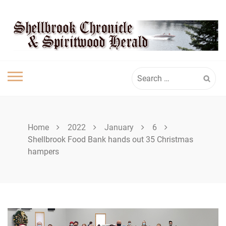
Skip
SHELLBROOK
to
content
CHRONICLE
Search
for:
Home
2022
January
6
Shellbrook Food Bank hands out 35 Christmas
hampers