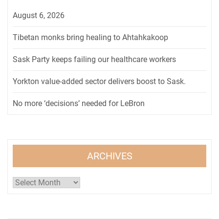
August 6, 2026
Tibetan monks bring healing to Ahtahkakoop
Sask Party keeps failing our healthcare workers
Yorkton value-added sector delivers boost to Sask.
No more ‘decisions’ needed for LeBron
ARCHIVES
Archives