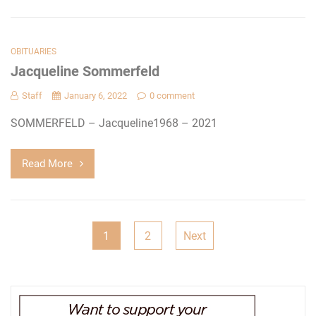
OBITUARIES
Jacqueline Sommerfeld
Staff
January 6, 2022
0 comment
SOMMERFELD – Jacqueline1968 – 2021
Read More
Posts
1
2
Next
pagination