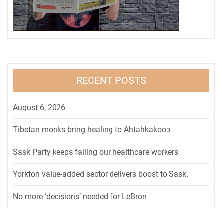
RECENT POSTS
August 6, 2026
Tibetan monks bring healing to Ahtahkakoop
Sask Party keeps failing our healthcare workers
Yorkton value-added sector delivers boost to Sask.
No more ‘decisions’ needed for LeBron