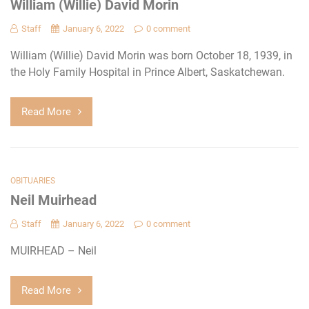
William (Willie) David Morin
Staff
January 6, 2022
0 comment
William (Willie) David Morin was born October 18, 1939, in
the Holy Family Hospital in Prince Albert, Saskatchewan.
Read More
OBITUARIES
Neil Muirhead
Staff
January 6, 2022
0 comment
MUIRHEAD – Neil
Read More