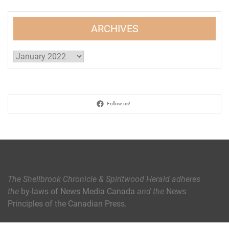
ARCHIVES
Archives
Follow us!
The Shellbrook Chronicle & Spiritwood Herald
adheres
the
by-laws of News Media Canada
and the
News
Principles of the Canadian Press
.