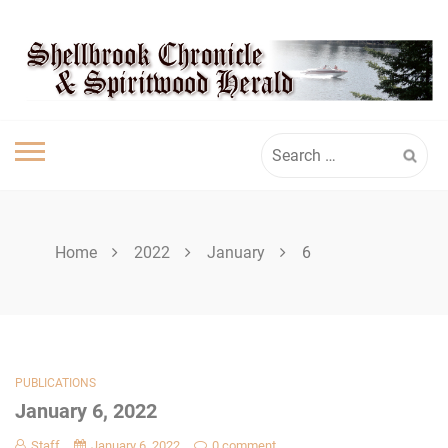
Skip
SHELLBROOK
to
content
CHRONICLE
Search
for:
Home
2022
January
6
PUBLICATIONS
January 6, 2022
Staff
January 6, 2022
0 comment