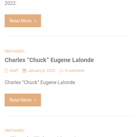
2022.
Read More
OBITUARIES
Charles “Chuck” Eugene Lalonde
Staff
January 6, 2022
0 comment
Charles “Chuck” Eugene Lalonde
Read More
OBITUARIES