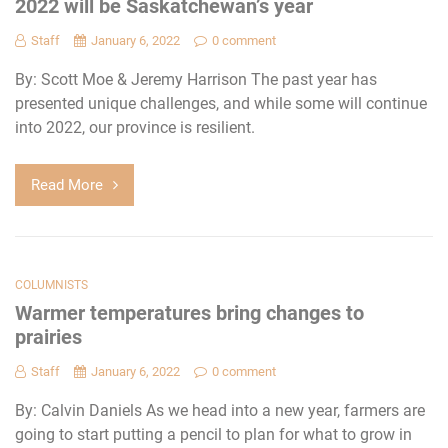
2022 will be Saskatchewan’s year
Staff
January 6, 2022
0 comment
By: Scott Moe & Jeremy Harrison The past year has
presented unique challenges, and while some will continue
into 2022, our province is resilient.
Read More
COLUMNISTS
Warmer temperatures bring changes to
prairies
Staff
January 6, 2022
0 comment
By: Calvin Daniels As we head into a new year, farmers are
going to start putting a pencil to plan for what to grow in