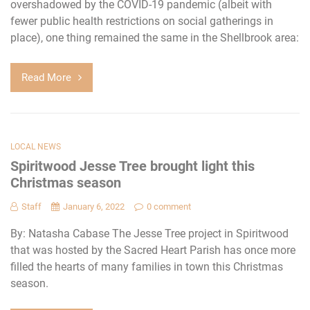
overshadowed by the COVID-19 pandemic (albeit with
fewer public health restrictions on social gatherings in
place), one thing remained the same in the Shellbrook area:
Read More
LOCAL NEWS
Spiritwood Jesse Tree brought light this
Christmas season
Staff
January 6, 2022
0 comment
By: Natasha Cabase The Jesse Tree project in Spiritwood
that was hosted by the Sacred Heart Parish has once more
filled the hearts of many families in town this Christmas
season.