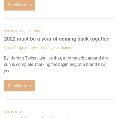
Read More
,
COLUMNISTS
EDITORIAL
2022 must be a year of coming back together
Staff
January 6, 2022
0 comment
By: Jordan Twiss Just like that, another orbit around the
sun is complete, marking the beginning of a brand new
year.
Read More
COLUMNISTS