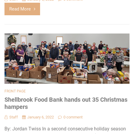
Read More
FRONT PAGE
Shellbrook Food Bank hands out 35 Christmas
hampers
Staff
January 6, 2022
0 comment
By: Jordan Twiss In a second consecutive holiday season