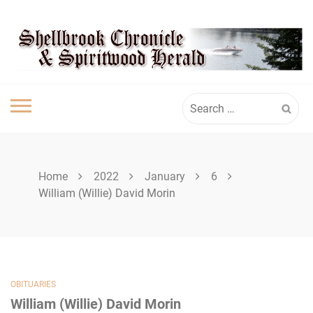
Skip
SHELLBROOK
to
content
CHRONICLE
Search
for:
Home
2022
January
6
William (Willie) David Morin
OBITUARIES
William (Willie) David Morin