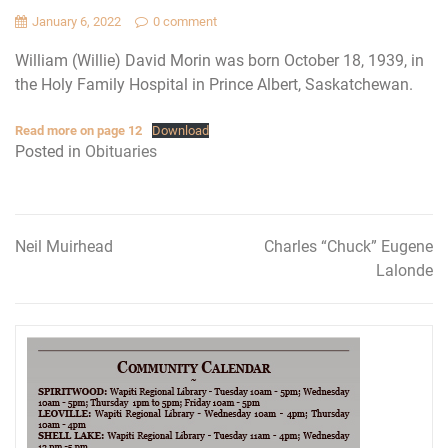
January 6, 2022
0 comment
William (Willie) David Morin was born October 18, 1939, in
the Holy Family Hospital in Prince Albert, Saskatchewan.
Read more on page 12
Download
Posted in
Obituaries
Neil Muirhead
Charles “Chuck” Eugene
Post
Lalonde
navigation