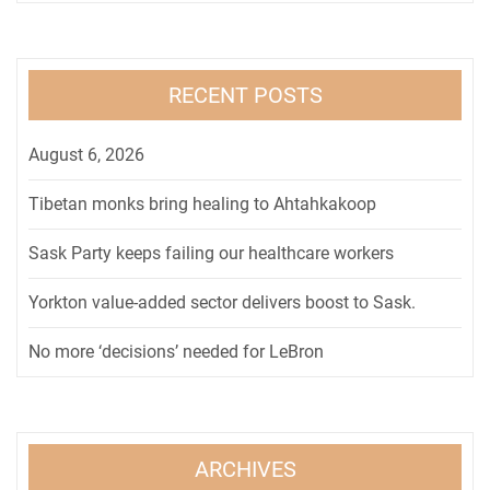
RECENT POSTS
August 6, 2026
Tibetan monks bring healing to Ahtahkakoop
Sask Party keeps failing our healthcare workers
Yorkton value-added sector delivers boost to Sask.
No more ‘decisions’ needed for LeBron
ARCHIVES