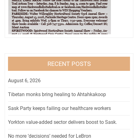
RECENT POSTS
August 6, 2026
Tibetan monks bring healing to Ahtahkakoop
Sask Party keeps failing our healthcare workers
Yorkton value-added sector delivers boost to Sask.
No more ‘decisions’ needed for LeBron