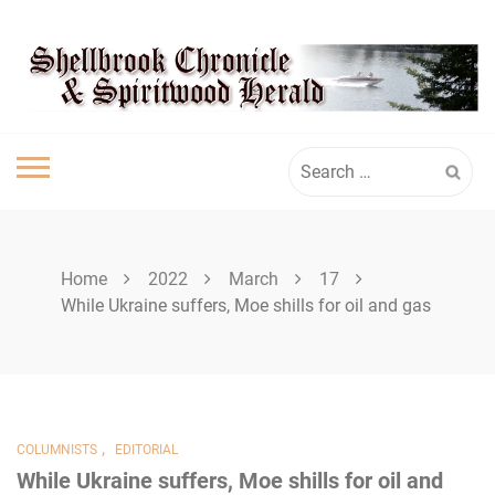
Skip
SHELLBROOK
to
content
CHRONICLE
Search
for:
Home
2022
March
17
While Ukraine suffers, Moe shills for oil and gas
,
COLUMNISTS
EDITORIAL
While Ukraine suffers, Moe shills for oil and