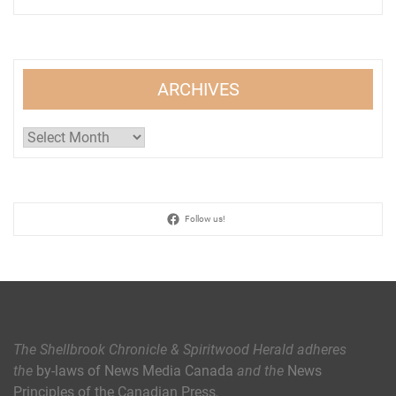
ARCHIVES
Archives
Follow us!
The Shellbrook Chronicle & Spiritwood Herald
adheres
the
by-laws of News Media Canada
and the
News
Principles of the Canadian Press
.