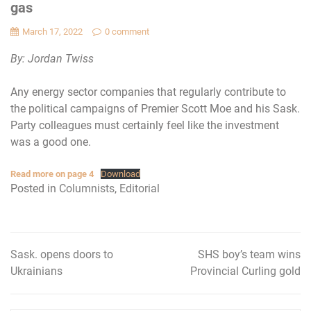
gas
March 17, 2022
0 comment
By: Jordan Twiss
Any energy sector companies that regularly contribute to
the political campaigns of Premier Scott Moe and his Sask.
Party colleagues must certainly feel like the investment
was a good one.
Read more on page 4
Download
Posted in
Columnists
,
Editorial
Sask. opens doors to
SHS boy’s team wins
Post
Ukrainians
Provincial Curling gold
navigation