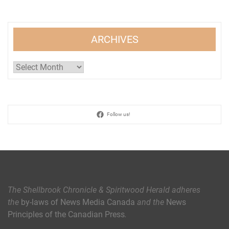
ARCHIVES
Archives
Follow us!
The Shellbrook Chronicle & Spiritwood Herald
adheres
the
by-laws of News Media Canada
and the
News
Principles of the Canadian Press
.