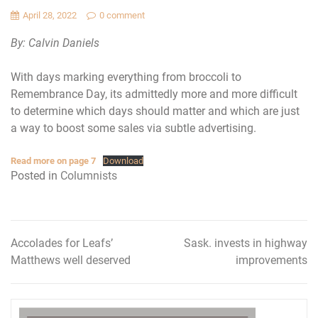
April 28, 2022
0 comment
By: Calvin Daniels
With days marking everything from broccoli to
Remembrance Day, its admittedly more and more difficult
to determine which days should matter and which are just
a way to boost some sales via subtle advertising.
Read more on page 7
Download
Posted in
Columnists
Accolades for Leafs’
Sask. invests in highway
Post
Matthews well deserved
improvements
navigation