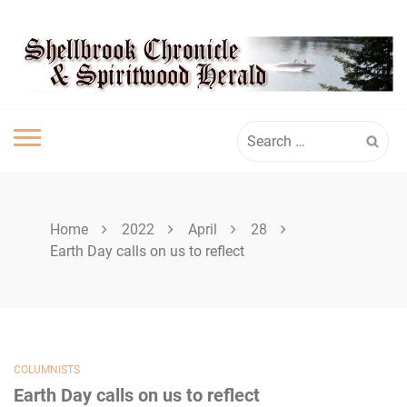
Skip
SHELLBROOK
to
content
CHRONICLE
Search
for:
Home
2022
April
28
Earth Day calls on us to reflect
COLUMNISTS
Earth Day calls on us to reflect