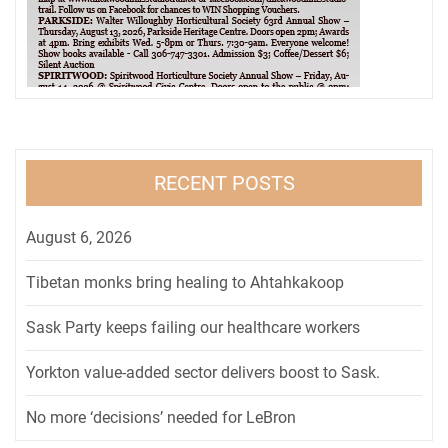
RECENT POSTS
August 6, 2026
Tibetan monks bring healing to Ahtahkakoop
Sask Party keeps failing our healthcare workers
Yorkton value-added sector delivers boost to Sask.
No more ‘decisions’ needed for LeBron