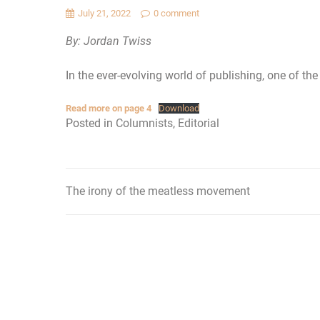
July 21, 2022
0 comment
By: Jordan Twiss
In the ever-evolving world of publishing, one of the 
Read more on page 4
Download
Posted in
Columnists
,
Editorial
The irony of the meatless movement
Post
navigation