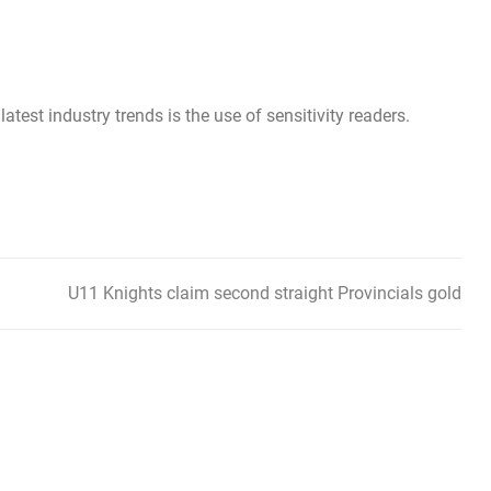
latest industry trends is the use of sensitivity readers.
U11 Knights claim second straight Provincials gold