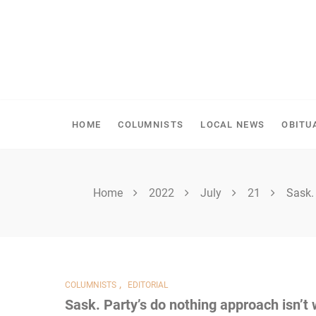
Skip
to
content
SHELLBROOK CHRONI
HOME
COLUMNISTS
LOCAL NEWS
OBITU
Home
2022
July
21
Sask.
,
COLUMNISTS
EDITORIAL
Sask. Party’s do nothing approach isn’t