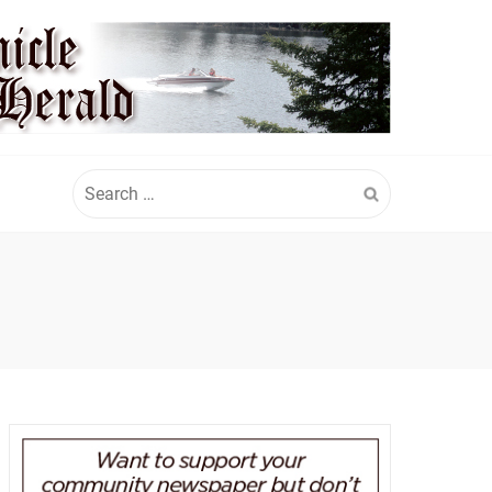
Search
for: