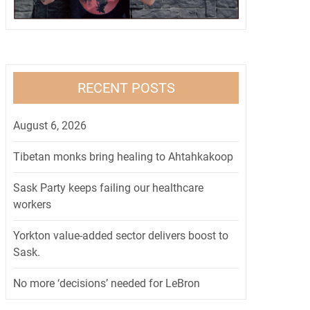
RECENT POSTS
August 6, 2026
Tibetan monks bring healing to Ahtahkakoop
Sask Party keeps failing our healthcare
workers
Yorkton value-added sector delivers boost to
Sask.
No more ‘decisions’ needed for LeBron