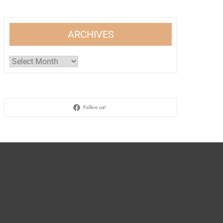
ARCHIVES
Archives
Follow us!