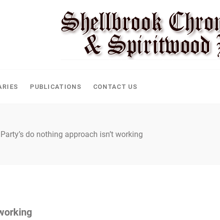
CLE
ARIES
PUBLICATIONS
CONTACT US
 Party’s do nothing approach isn’t working
 working