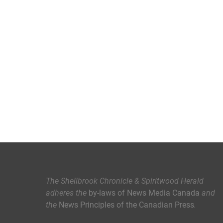
The Shellbrook Chronicle & Spiritwood Herald
adheres the
by-laws of News Media Canada
and
the
News Principles of the Canadian Press
.