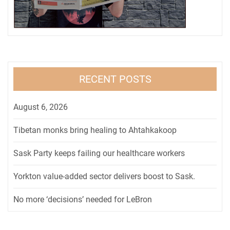
RECENT POSTS
August 6, 2026
Tibetan monks bring healing to Ahtahkakoop
Sask Party keeps failing our healthcare workers
Yorkton value-added sector delivers boost to Sask.
No more ‘decisions’ needed for LeBron