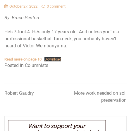
October 27, 2022
0 comment
By: Bruce Penton
He’s 7-foot-4. He’s only 17 years old. And unless you’re a
professional basketball fan-geek, you probably haven’t
heard of Victor Wembanyama.
Read more on page 10
Download
Posted in
Columnists
Robert Gaudry
More work needed on soil
Post
preservation
navigation