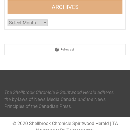
ARCHIVES
Archives
Follow us!
The Shellbrook Chronicle & Spiritwood Herald
adheres
the
by-laws of News Media Canada
and the
News
Principles of the Canadian Press
.
© 2020 Shellbrook Chronicle Spiritwood Herald
|
TA