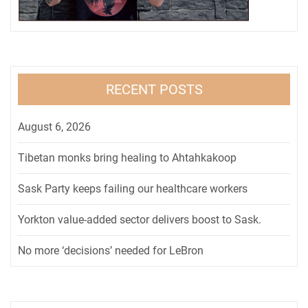
RECENT POSTS
August 6, 2026
Tibetan monks bring healing to Ahtahkakoop
Sask Party keeps failing our healthcare workers
Yorkton value-added sector delivers boost to Sask.
No more ‘decisions’ needed for LeBron