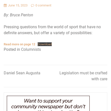
June 15, 2023
0 comment
By: Bruce Penton
Pressing questions from the world of sport that have no
definite answers, but offer a variety of possibilities:
Read more on page 12
Download
Posted in
Columnists
Daniel Sean Augusta
Legislation must be crafted
Post
with care
navigation