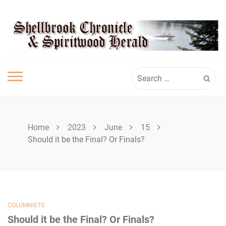
Skip
SHELLBROOK
to
content
CHRONICLE
Search
for:
Home
2023
June
15
Should it be the Final? Or Finals?
COLUMNISTS
Should it be the Final? Or Finals?