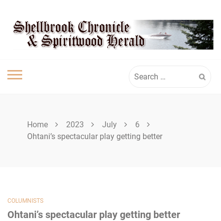
Skip
SHELLBROOK
to
content
CHRONICLE
Search
for:
Home
2023
July
6
Ohtani’s spectacular play getting better
COLUMNISTS
Ohtani’s spectacular play getting better