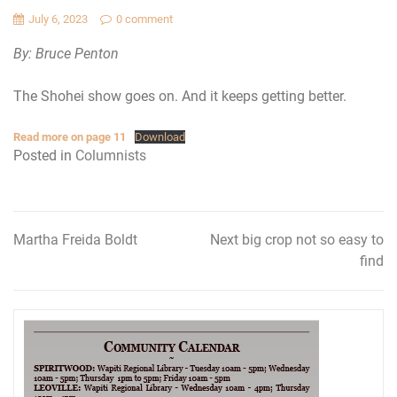
July 6, 2023
0 comment
By: Bruce Penton
The Shohei show goes on. And it keeps getting better.
Read more on page 11
Download
Posted in
Columnists
Martha Freida Boldt
Next big crop not so easy to
Post
find
navigation