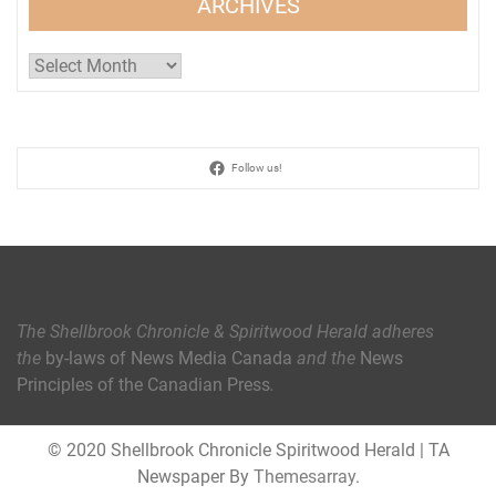
ARCHIVES
Archives
Follow us!
The Shellbrook Chronicle & Spiritwood Herald
adheres
the
by-laws of News Media Canada
and the
News
Principles of the Canadian Press
.
© 2020 Shellbrook Chronicle Spiritwood Herald
|
TA
Newspaper By
Themesarray
.