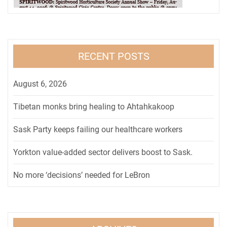
RECENT POSTS
August 6, 2026
Tibetan monks bring healing to Ahtahkakoop
Sask Party keeps failing our healthcare workers
Yorkton value-added sector delivers boost to Sask.
No more ‘decisions’ needed for LeBron