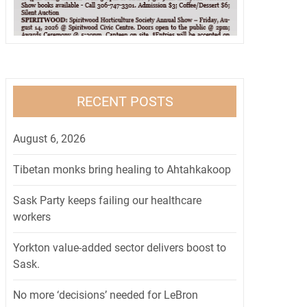
RECENT POSTS
August 6, 2026
Tibetan monks bring healing to Ahtahkakoop
Sask Party keeps failing our healthcare
workers
Yorkton value-added sector delivers boost to
Sask.
No more ‘decisions’ needed for LeBron