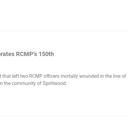
ebrates RCMP’s 150th
 that left two RCMP officers mortally wounded in the line of
 in the community of Spiritwood.