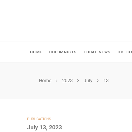
Skip
to
content
SHELLBROOK CHRONI
HOME
COLUMNISTS
LOCAL NEWS
OBITU
Home
2023
July
13
PUBLICATIONS
July 13, 2023