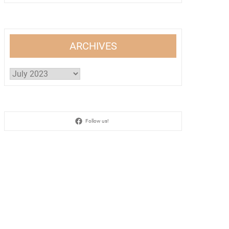
ARCHIVES
Archives
Follow us!