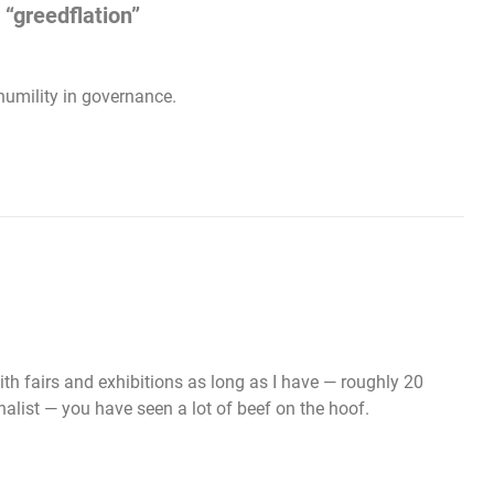
“greedflation”
humility in governance.
h fairs and exhibitions as long as I have — roughly 20
alist — you have seen a lot of beef on the hoof.