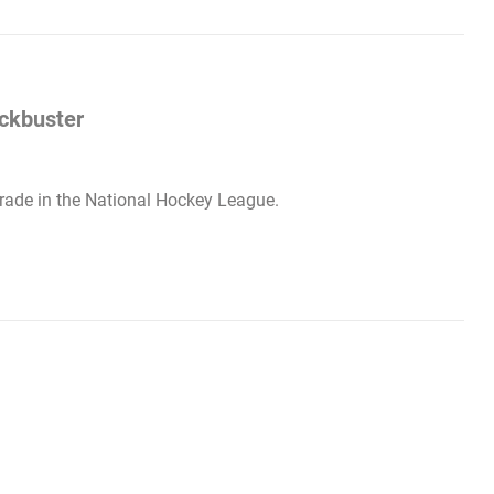
ockbuster
 trade in the National Hockey League.