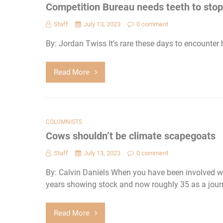
Competition Bureau needs teeth to stop 
Staff
July 13, 2023
0 comment
By: Jordan Twiss It’s rare these days to encounter 
Read More
COLUMNISTS
Cows shouldn’t be climate scapegoats
Staff
July 13, 2023
0 comment
By: Calvin Daniels When you have been involved wit
years showing stock and now roughly 35 as a journ
Read More