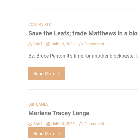
COLUMNISTS
Save the Leafs; trade Matthews in a bl
Staff
July 13, 2023
0 comment
By: Bruce Penton It’s time for another blockbuster
Read More
OBITUARIES
Marlene Tracey Lange
Staff
July 13, 2023
0 comment
Read More