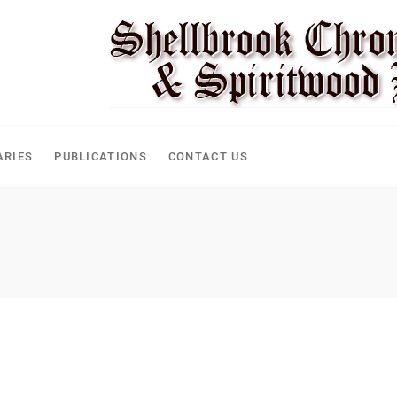
CLE
ARIES
PUBLICATIONS
CONTACT US