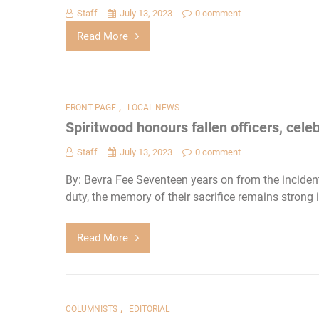
Staff
July 13, 2023
0 comment
Read More
,
FRONT PAGE
LOCAL NEWS
Spiritwood honours fallen officers, cel
Staff
July 13, 2023
0 comment
By: Bevra Fee Seventeen years on from the incident
duty, the memory of their sacrifice remains strong
Read More
,
COLUMNISTS
EDITORIAL