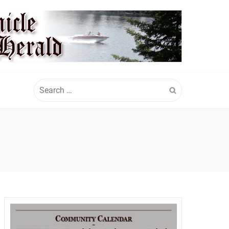
Search
for: