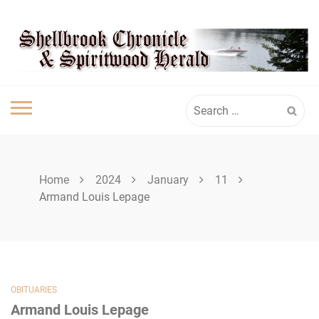
Skip
SHELLBROOK
to
content
CHRONICLE
Search
for:
Home
2024
January
11
Armand Louis Lepage
OBITUARIES
Armand Louis Lepage