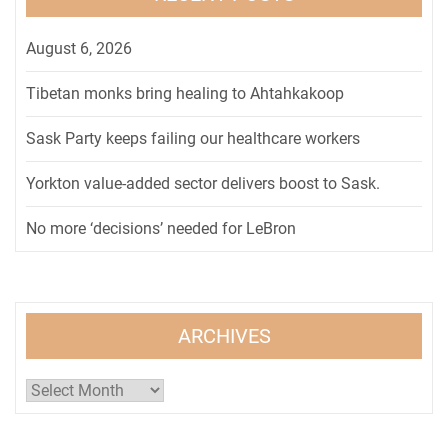
August 6, 2026
Tibetan monks bring healing to Ahtahkakoop
Sask Party keeps failing our healthcare workers
Yorkton value-added sector delivers boost to Sask.
No more ‘decisions’ needed for LeBron
ARCHIVES
Archives