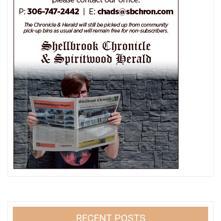
RECENT POSTS