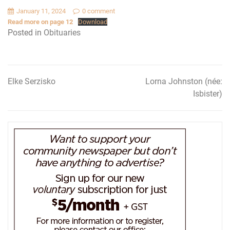
January 11, 2024
0 comment
Read more on page 12
Download
Posted in
Obituaries
Elke Serzisko
Lorna Johnston (née:
Post
Isbister)
navigation