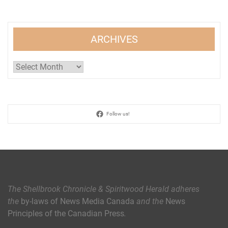
ARCHIVES
Archives
Follow us!
The Shellbrook Chronicle & Spiritwood Herald
adheres
the
by-laws of News Media Canada
and the
News
Principles of the Canadian Press
.