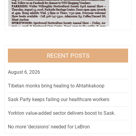
RECENT POSTS
August 6, 2026
Tibetan monks bring healing to Ahtahkakoop
Sask Party keeps failing our healthcare workers
Yorkton value-added sector delivers boost to Sask.
No more ‘decisions’ needed for LeBron