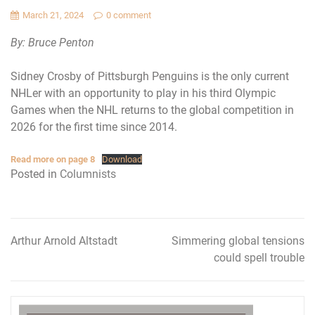
March 21, 2024
0 comment
By: Bruce Penton
Sidney Crosby of Pittsburgh Penguins is the only current
NHLer with an opportunity to play in his third Olympic
Games when the NHL returns to the global competition in
2026 for the first time since 2014.
Read more on page 8
Download
Posted in
Columnists
Arthur Arnold Altstadt
Simmering global tensions
Post
could spell trouble
navigation