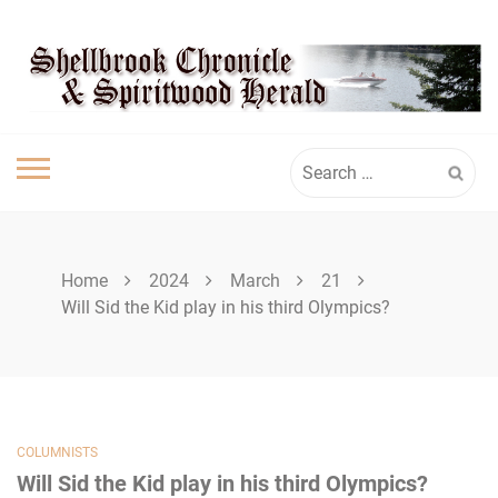
Skip
SHELLBROOK
to
content
CHRONICLE
Search
for:
Home
2024
March
21
Will Sid the Kid play in his third Olympics?
COLUMNISTS
Will Sid the Kid play in his third Olympics?